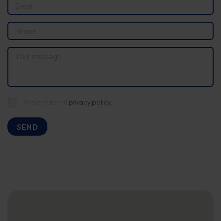
I have read the
privacy policy.
SEND