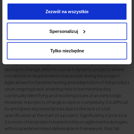
Authority’s expectations.
Zezwól na wszystkie
Risk of project failure
Risk management in projects using agile and waterfall
Spersonalizuj
methodologies involves different approaches and is critical to
project success. Both methodologies have their advantages
and disadvantages in terms of anticipating and minimising the
Tylko niezbędne
risk of project failure.
The agile methodology is known for its ability to respond
quickly to change, which is crucial in dynamic projects where
conditions or requirements may evolve during the project.
Agile allows for iterative testing and adaptation of the product
on an ongoing basis, enabling risks to be minimised by
continually identifying and resolving issues at an early stage.
However, in projects of large scope or complexity, it is difficult
to anticipate all potential risks due to the lack of a full
specification at the start of a project. Significantly, in practice,
it is most often projects based solely on agile methodologies,
with no predetermined deliverable or framework, that fail.