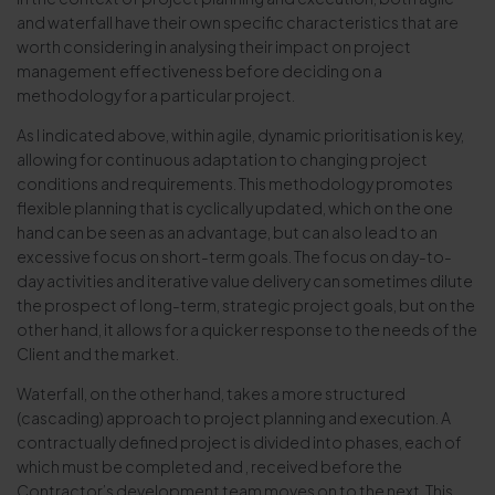
and waterfall have their own specific characteristics that are
worth considering in analysing their impact on project
management effectiveness before deciding on a
methodology for a particular project.
As I indicated above, within agile, dynamic prioritisation is key,
allowing for continuous adaptation to changing project
conditions and requirements. This methodology promotes
flexible planning that is cyclically updated, which on the one
hand can be seen as an advantage, but can also lead to an
excessive focus on short-term goals. The focus on day-to-
day activities and iterative value delivery can sometimes dilute
the prospect of long-term, strategic project goals, but on the
other hand, it allows for a quicker response to the needs of the
Client and the market.
Waterfall, on the other hand, takes a more structured
(cascading) approach to project planning and execution. A
contractually defined project is divided into phases, each of
which must be completed and , received before the
Contractor’s development team moves on to the next. This