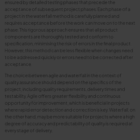
ensured by detailed testing phases that precede the
acceptance of subsequent project phases. Each phase of a
project in the waterfall method is carefully planned and
requires acceptance before the work can move on to the next
phase. This rigorous approach ensures that all product
components are thoroughly tested and conform to
specification, minimising the risk of errors in the final product.
However, this method can be less flexible when changes need
to be addressed quickly or errors need to be corrected after
acceptance.
The choice between agile and waterfall in the context of
quality assurance should depend on the specifics of the
project, including quality requirements, delivery times and
testability. Agile offers greater flexibility and continuous
opportunity for improvement, which is beneficial in projects
where rapid error detection and correction is key. Waterfall, on
the other hand, may be more suitable for projects where a high
degree of accuracy and predictability of quality is required at
every stage of delivery.