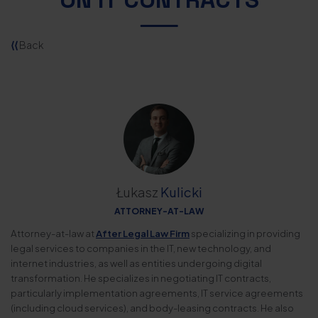
⟨⟨
Back
Łukasz
Kulicki
ATTORNEY-AT-LAW
Attorney-at-law at
After Legal Law Firm
specializing in providing
legal services to companies in the IT, new technology, and
internet industries, as well as entities undergoing digital
transformation. He specializes in negotiating IT contracts,
particularly implementation agreements, IT service agreements
(including cloud services), and body-leasing contracts. He also