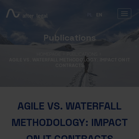
PL
EN
Publications
HOMEPAGE
PUBLICATIONS
AGILE VS. WATERFALL METHODOLOGY: IMPACT ON IT
CONTRACTS
AGILE VS. WATERFALL
METHODOLOGY: IMPACT
ON IT CONTRACTS