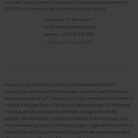
provides legal counsel in the areas of personal data protection
(GDPR), e-commerce law, and intellectual property.
Questions for the author?
email:
office@afterlegal.pl
phone:
+48 500 436 703
Published: 20 June 2025
As part of an article on contractual models within the IT
industry, I pointed out that two basic contractual models are
used as standard in IT: the work contract model and the service
contract model. Each of these models provides for different
consequences and places different obligations on the
parties. Also linked to contract models in IT are the topics of
the two leading project methodologies – agile and waterfall. In
this article, I will focus on identifying the main advantages and