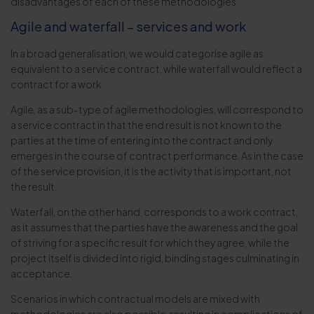
disadvantages of each of these methodologies.
Agile and waterfall – services and work
In a broad generalisation, we would categorise agile as
equivalent to a service contract, while waterfall would reflect a
contract for a work.
Agile, as a sub-type of agile methodologies, will correspond to
a service contract in that the end result is not known to the
parties at the time of entering into the contract and only
emerges in the course of contract performance. As in the case
of the service provision, it is the activity that is important, not
the result.
Waterfall, on the other hand, corresponds to a work contract,
as it assumes that the parties have the awareness and the goal
of striving for a specific result for which they agree, while the
project itself is divided into rigid, binding stages culminating in
acceptance.
Scenarios in which contractual models are mixed with