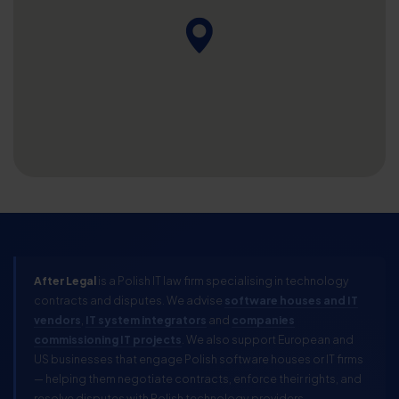
After Legal
is a Polish IT law firm specialising in technology
contracts and disputes. We advise
software houses and IT
vendors
,
IT system integrators
and
companies
commissioning IT projects
. We also support European and
US businesses that engage Polish software houses or IT firms
— helping them negotiate contracts, enforce their rights, and
resolve disputes with Polish technology providers.