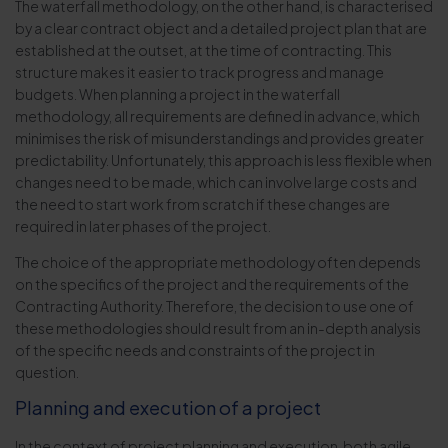
The waterfall methodology, on the other hand, is characterised
by a clear contract object and a detailed project plan that are
established at the outset, at the time of contracting. This
structure makes it easier to track progress and manage
budgets. When planning a project in the waterfall
methodology, all requirements are defined in advance, which
minimises the risk of misunderstandings and provides greater
predictability. Unfortunately, this approach is less flexible when
changes need to be made, which can involve large costs and
the need to start work from scratch if these changes are
required in later phases of the project.
The choice of the appropriate methodology often depends
on the specifics of the project and the requirements of the
Contracting Authority. Therefore, the decision to use one of
these methodologies should result from an in-depth analysis
of the specific needs and constraints of the project in
question.
Planning and execution of a project
In the context of project planning and execution, both agile