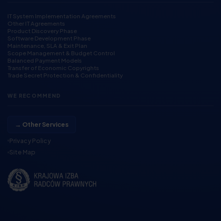
IT System Implementation Agreements
Other IT Agreements
Product Discovery Phase
Software Development Phase
Maintenance, SLA & Exit Plan
Scope Management & Budget Control
Balanced Payment Models
Transfer of Economic Copyrights
Trade Secret Protection & Confidentiality
WE RECOMMEND
→ Other Services
Privacy Policy
Site Map