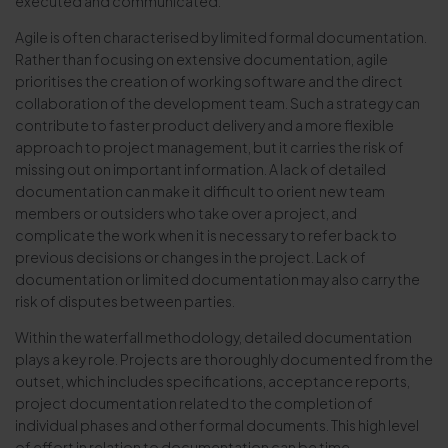
executed and communicated.
Agile is often characterised by limited formal documentation.
Rather than focusing on extensive documentation, agile
prioritises the creation of working software and the direct
collaboration of the development team. Such a strategy can
contribute to faster product delivery and a more flexible
approach to project management, but it carries the risk of
missing out on important information. A lack of detailed
documentation can make it difficult to orient new team
members or outsiders who take over a project, and
complicate the work when it is necessary to refer back to
previous decisions or changes in the project. Lack of
documentation or limited documentation may also carry the
risk of disputes between parties.
Within the waterfall methodology, detailed documentation
plays a key role. Projects are thoroughly documented from the
outset, which includes specifications, acceptance reports,
project documentation related to the completion of
individual phases and other formal documents. This high level
of effort in relation to documentation can be time-