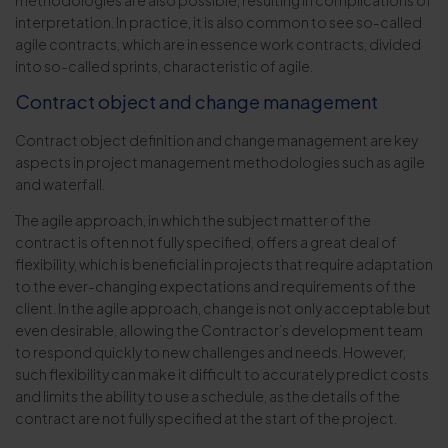
methodologies are also possible, resulting in complications of
interpretation. In practice, it is also common to see so-called
agile contracts, which are in essence work contracts, divided
into so-called sprints, characteristic of agile.
Contract object and change management
Contract object definition and change management are key
aspects in project management methodologies such as agile
and waterfall.
The agile approach, in which the subject matter of the
contract is often not fully specified, offers a great deal of
flexibility, which is beneficial in projects that require adaptation
to the ever-changing expectations and requirements of the
client. In the agile approach, change is not only acceptable but
even desirable, allowing the Contractor’s development team
to respond quickly to new challenges and needs. However,
such flexibility can make it difficult to accurately predict costs
and limits the ability to use a schedule, as the details of the
contract are not fully specified at the start of the project.