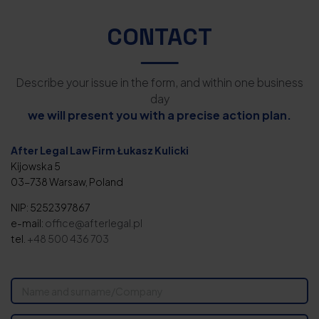
CONTACT
Describe your issue in the form, and within one business
day
we will present you with a precise action plan.
After Legal Law Firm Łukasz Kulicki
Kijowska 5
03-738 Warsaw, Poland
NIP: 5252397867
e-mail:
office@afterlegal.pl
tel.
+48 500 436 703