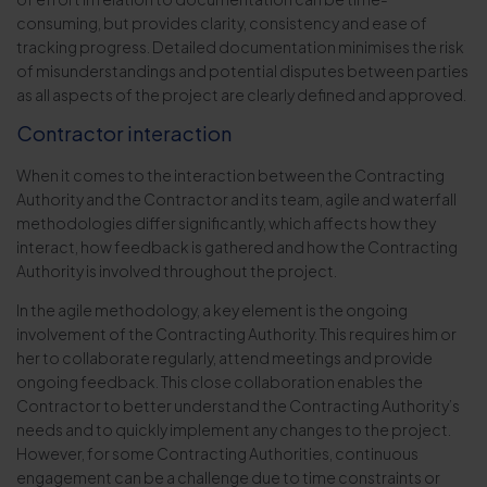
consuming, but provides clarity, consistency and ease of
tracking progress. Detailed documentation minimises the risk
of misunderstandings and potential disputes between parties
as all aspects of the project are clearly defined and approved.
Contractor interaction
When it comes to the interaction between the Contracting
Authority and the Contractor and its team, agile and waterfall
methodologies differ significantly, which affects how they
interact, how feedback is gathered and how the Contracting
Authority is involved throughout the project.
In the agile methodology, a key element is the ongoing
involvement of the Contracting Authority. This requires him or
her to collaborate regularly, attend meetings and provide
ongoing feedback. This close collaboration enables the
Contractor to better understand the Contracting Authority’s
needs and to quickly implement any changes to the project.
However, for some Contracting Authorities, continuous
engagement can be a challenge due to time constraints or