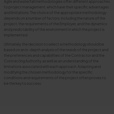
Agile and waterfall methodologies offer different approaches
to project management, which have their specific advantages
and limitations. The choice of the appropriate methodology
depends on a number of factors, including the nature of the
project, the requirements of the Employer, and the dynamics
and predictability of the environment in which the project is
implemented.
Ultimately, the decision to select a methodology should be
based on an in-depth analysis of the needs of the project and
the preferences and capabilities of the Contractor and the
Contracting Authority, as well as an understanding of the
limitations associated with each approach. Adapting and
modifying the chosen methodology for the specific
conditions and requirements of the project often proves to
be the key to success.