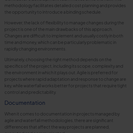
methodology facilitates detailed cost planning and provides
the opportunity to introduce a binding schedule.
However, the lack of flexibility to manage changes during the
project is one of the main drawbacks of this approach.
Changes are difficult to implement and usually costly in both
time and money, which can be particularly problematic in
rapidly changing environments.
Ultimately, choosing the right method depends on the
specifics of the project, including its scope, complexity and
the environment in which it plays out. Agile is preferred for
projects where rapid adaptation and response to change are
key, while waterfall works better for projects that require tight
control and predictability.
Documentation
When it comes to documentation in projects managed by
agile and waterfall methodologies, there are significant
differences that affect the way projects are planned,