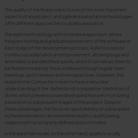
The quality of the final product is one of the most important
aspects of any project, and agile and waterfall methodologies
offer different approaches to quality assurance.
The agile methodology, with its iterative approach, allows
frequent testing and gradual improvement of the software at
each stage of the development process. Agile focuses on
continuous adaptation and improvement, allowing bugs and
anomalies to be identified quickly, which in turn allows them to
be fixed immediately. This is achieved through regular team
meetings, sprint reviews and retrospectives. However, this
requires the Contractor’s team to have a very clear
understanding of the ‘definition of completion’ (definition of
done), which prevents underdeveloped features from being
passed on to subsequent stages of the project. Despite
these advantages, the focus on rapid delivery of subsequent
software elements can sometimes lead to quality being
neglected if not properly defined and controlled.
In the waterfall model, on the other hand, quality is usually