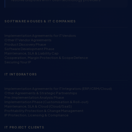
SOFTWARE HOUSES & IT COMPANIES
Implementation Agreements for IT Vendors
Other IT Vendor Agreements
Product Discovery Phase
Software Development Phase
Maintenance, SLA & Liability Cap
Cooperation, Margin Protection & Scope Defence
Securing Your IP
IT INTEGRATORS
Implementation Agreements for IT Integrators (ERP/CRM/Cloud)
Other Agreements & Strategic Partnerships
Pre-Implementation Analysis Phase
Implementation Phase (Customisation & Roll-out)
Maintenance, SLA & Cloud (Cloud/SaaS)
Profitability Protection & Change Management
IP Protection, Licensing & Compliance
IT PROJECT CLIENTS