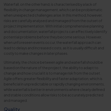
Waterfall, on the other hand, is characterised by a lack of
flexibility in change management, which can be problematic
when unexpected challenges arise. In this method, however,
risks are carefully analysed and managed from the outset of
project implementation. With initial comprehensive planning
and documentation, waterfall projects can effectively identify
potential problems before they become serious. However,
when unforeseen events occur, the waterfall approach can
lead to delays and increased costs, as it is usually difficult and
costly to make changes in later phases.
Ultimately, the choice between agile and waterfall should be
based on the nature of the project, the ability to adapt to
change and how crucial it is to manage risk from the outset.
Agile offers greater flexibility and faster adaptation, which is
beneficial in unpredictable or rapidly changing environments,
while waterfall is better in environments where clearly defined
and stable conditions allow risks to be accurately predicted
and managed.
Quality