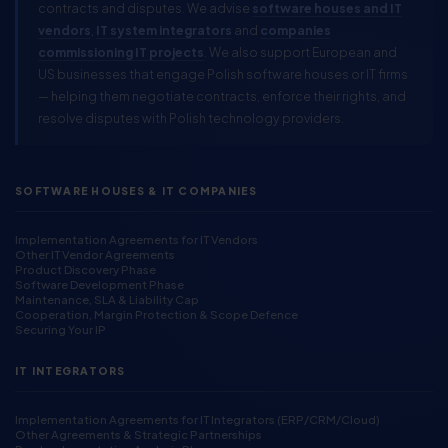
contracts and disputes. We advise
software houses and IT
vendors
,
IT system integrators
and
companies
commissioning IT projects
. We also support European and
US businesses that engage Polish software houses or IT firms
— helping them negotiate contracts, enforce their rights, and
resolve disputes with Polish technology providers.
SOFTWARE HOUSES & IT COMPANIES
Implementation Agreements for IT Vendors
Other IT Vendor Agreements
Product Discovery Phase
Software Development Phase
Maintenance, SLA & Liability Cap
Cooperation, Margin Protection & Scope Defence
Securing Your IP
IT INTEGRATORS
Implementation Agreements for IT Integrators (ERP/CRM/Cloud)
Other Agreements & Strategic Partnerships