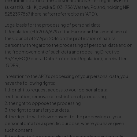
The administrator of the personal data is After Legal Law Firm
Łukasz Kulicki, Kijowska 5, 03-738 Warsaw, Poland, holding NIP
5252397867 (hereinafter referred to as ‘APD’).
Legal basis for the processing of personal data:
1. Regulation (EU) 2016/679 of the European Parliament and of
the Council of 27 April 2016 on the protection of natural
persons with regard to the processing of personal data and on
the free movement of such data and repealing Directive
95/46/EC (General Data Protection Regulation), hereinafter
‘GDPR’,
In relation to the APD’s processing of your personal data, you
have the following rights:
1. the right to request access to your personal data,
rectification, removal or restriction of processing,
2. the right to oppose the processing,
3. the right to transfer your data,
4. the right to withdraw consent to the processing of your
personal data for a specific purpose, where you have given
such consent,
5. the right to file a complaint with a supervisory authority in