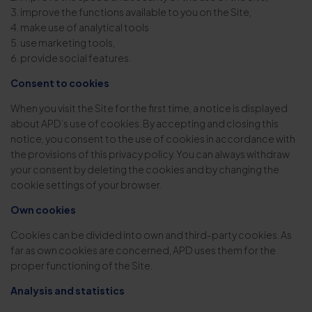
3. improve the functions available to you on the Site,
4. make use of analytical tools
5. use marketing tools,
6. provide social features.
Consent to cookies
When you visit the Site for the first time, a notice is displayed
about APD’s use of cookies. By accepting and closing this
notice, you consent to the use of cookies in accordance with
the provisions of this privacy policy. You can always withdraw
your consent by deleting the cookies and by changing the
cookie settings of your browser.
Own cookies
Cookies can be divided into own and third-party cookies. As
far as own cookies are concerned, APD uses them for the
proper functioning of the Site.
Analysis and statistics