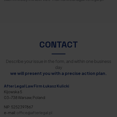
CONTACT
Describe your issue in the form, and within one business
day
we will present you with a precise action plan.
After Legal Law Firm Łukasz Kulicki
Kijowska 5
03-738 Warsaw, Poland
NIP: 5252397867
e-mail:
office@afterlegal.pl