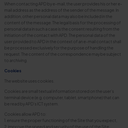
When contacting APD by e-mail, the user provides his or her e-
mail address as the address of the sender of the message. In
addition, other personal data may also be included in the
content of the message. The legal basis for the processing of
personal data in such a case is the consent resulting from the
initiation of the contact with APD. The personal data of the
user provided to APD in the context of an e-mail contact shall
be processed exclusively for the purpose of handling the
request. The content of the correspondence may be subject
to archiving.
Cookies
The website uses cookies.
Cookies are small textual information stored on the user’s
terminal device (e.g. computer, tablet, smartphone) that can
be read by APD’s ICT system.
Cookies allow APD to:
1. ensure the proper functioning of the Site that you expect,
2. improve the speed and security of the use of the Site,