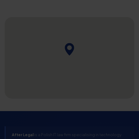
After Legal
is a Polish IT law firm specialising in technology