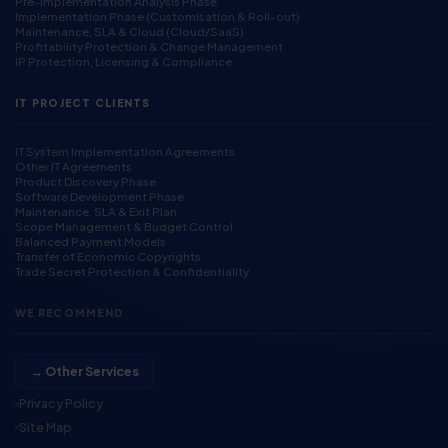
Pre-Implementation Analysis Phase
Implementation Phase (Customisation & Roll-out)
Maintenance, SLA & Cloud (Cloud/SaaS)
Profitability Protection & Change Management
IP Protection, Licensing & Compliance
IT PROJECT CLIENTS
IT System Implementation Agreements
Other IT Agreements
Product Discovery Phase
Software Development Phase
Maintenance, SLA & Exit Plan
Scope Management & Budget Control
Balanced Payment Models
Transfer of Economic Copyrights
Trade Secret Protection & Confidentiality
WE RECOMMEND
→ Other Services
Privacy Policy
Site Map