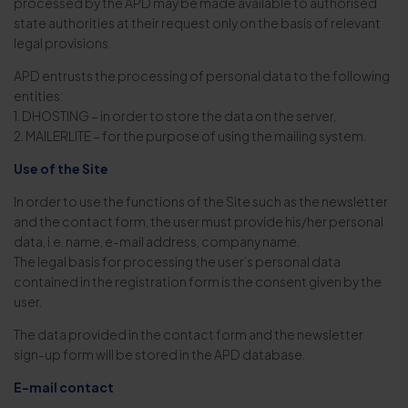
processed by the APD may be made available to authorised
state authorities at their request only on the basis of relevant
legal provisions.
APD entrusts the processing of personal data to the following
entities:
1. DHOSTING – in order to store the data on the server,
2. MAILERLITE – for the purpose of using the mailing system.
Use of the Site
In order to use the functions of the Site such as the newsletter
and the contact form, the user must provide his/her personal
data, i.e. name, e-mail address, company name.
The legal basis for processing the user’s personal data
contained in the registration form is the consent given by the
user.
The data provided in the contact form and the newsletter
sign-up form will be stored in the APD database.
E-mail contact