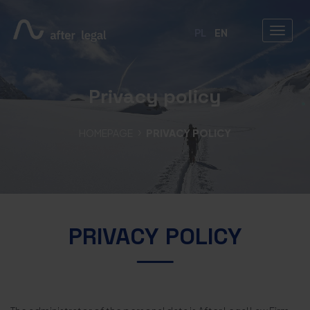
PL
EN
Privacy policy
HOMEPAGE
PRIVACY POLICY
PRIVACY POLICY