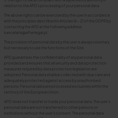
relation to the APD’s processing of your personal data.
The above rights can be exercised by the user in accordance
with the principles described in Articles 16 – 21 of the GDPR by
contacting the APD at the following address
kancelaria@afterlegal.pl.
The provision of personal data by the user is always voluntary
but necessary to use the functions of the Site.
APD guarantees the confidentiality of any personal data
provided and ensures that all security and data protection
measures required by data protection legislation are
adopted. Personal data shall be collected with due care and
adequately protected against access by unauthorised
persons. Personal data are processed exclusively within the
territory of the European Union.
APD does not transfer or trade your personal data. The user’s
personal data are not transferred to other persons or
institutions without the user’s consent. The personal data