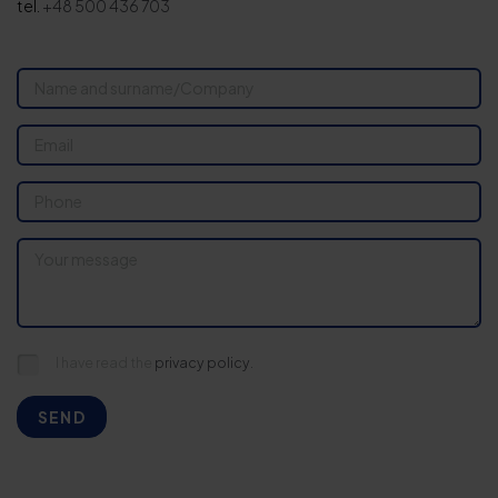
tel.
+48 500 436 703
I have read the
privacy policy.
SEND