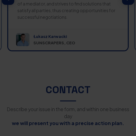
of a mediator, and strives to find solutions that
satisfy all parties, thus creating opportunities for
successful negotiations.
Łukasz Karwacki
SUNSCRAPERS, CEO
CONTACT
Describe your issue in the form, and within one business
day
we will present you with a precise action plan.