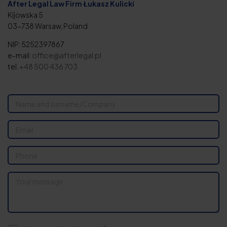
After Legal Law Firm Łukasz Kulicki
Kijowska 5
03-738 Warsaw, Poland
NIP: 5252397867
e-mail:
office@afterlegal.pl
tel.
+48 500 436 703