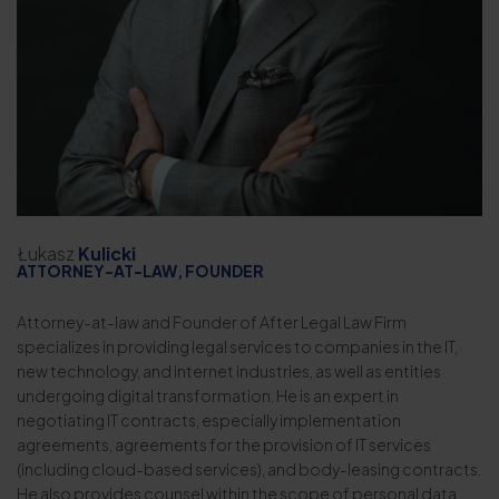
Łukasz
Kulicki
ATTORNEY-AT-LAW, FOUNDER
Attorney-at-law and Founder of After Legal Law Firm
specializes in providing legal services to companies in the IT,
new technology, and internet industries, as well as entities
undergoing digital transformation. He is an expert in
negotiating IT contracts, especially implementation
agreements, agreements for the provision of IT services
(including cloud-based services), and body-leasing contracts.
He also provides counsel within the scope of personal data