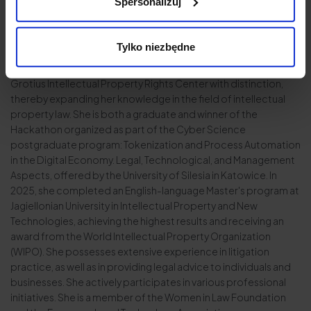
Spersonalizuj
property law and provides legal counsel to entities in the
broader IT sector. She is a member of the Pomeranian Bar
Association in Gdańsk, as well as a graduate of the IT School for
Tylko niezbędne
Lawyers and holds a postgraduate degree in New Technology
Law from Kozminski University in Warsaw. She completed the H.
Grotius Intellectual Property Rights Center with distinction,
thereby expanding her knowledge in the field of intellectual
property law. She is both a graduate and winner of the
Hackathon organized as part of the Cyber Science
postgraduate program: Tokenization and Process Automation
in the Digital Economy. Legal, Technological, and Management
Aspects, offered by the University of Silesia in Katowice. In
2025, she completed an English-language Master's program at
Jagiellonian University in Intellectual Property and New
Technologies, achieving the highest results and receiving an
award from the World Intellectual Property Organization
(WIPO). She possesses extensive experience in litigation
practice, as well as in providing legal advice to individuals and
businesses. She actively participates in various professional
initiatives. She is a member of the Women in Law Foundation