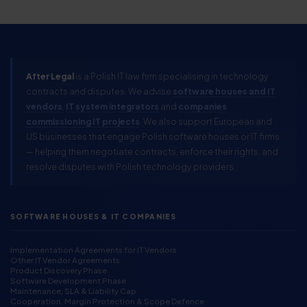
After Legal
is a Polish IT law firm specialising in technology
contracts and disputes. We advise
software houses and IT
vendors
,
IT system integrators
and
companies
commissioning IT projects
. We also support European and
US businesses that engage Polish software houses or IT firms
— helping them negotiate contracts, enforce their rights, and
resolve disputes with Polish technology providers.
SOFTWARE HOUSES & IT COMPANIES
Implementation Agreements for IT Vendors
Other IT Vendor Agreements
Product Discovery Phase
Software Development Phase
Maintenance, SLA & Liability Cap
Cooperation, Margin Protection & Scope Defence