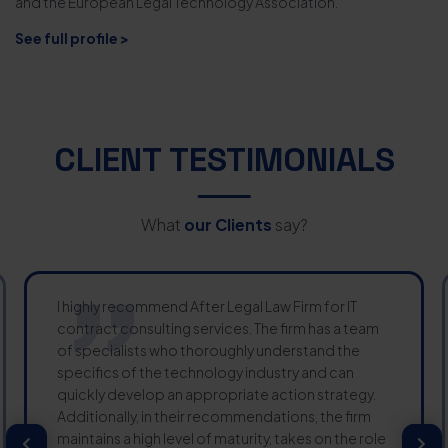
and the European Legal Technology Association.
See full profile >
CLIENT TESTIMONIALS
What
our Clients
say?
I highly recommend After Legal Law Firm for IT
contract consulting services. The firm has a team
of specialists who thoroughly understand the
specifics of the technology industry and can
quickly develop an appropriate action strategy.
Additionally, in their recommendations, the firm
maintains a high level of maturity, takes on the role