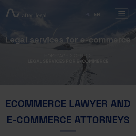
PL
EN
Legal services for e-commerce
HOMEPAGE
OFFER
LEGAL SERVICES FOR E-COMMERCE
ECOMMERCE LAWYER AND
E-COMMERCE ATTORNEYS