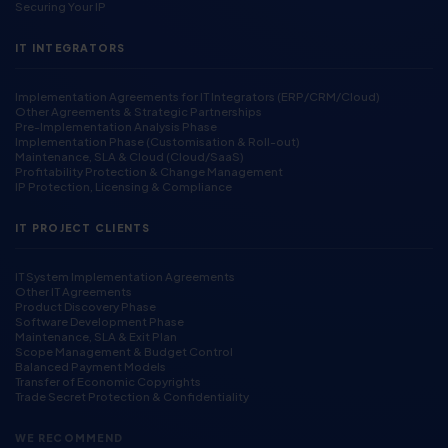
Securing Your IP
IT INTEGRATORS
Implementation Agreements for IT Integrators (ERP/CRM/Cloud)
Other Agreements & Strategic Partnerships
Pre-Implementation Analysis Phase
Implementation Phase (Customisation & Roll-out)
Maintenance, SLA & Cloud (Cloud/SaaS)
Profitability Protection & Change Management
IP Protection, Licensing & Compliance
IT PROJECT CLIENTS
IT System Implementation Agreements
Other IT Agreements
Product Discovery Phase
Software Development Phase
Maintenance, SLA & Exit Plan
Scope Management & Budget Control
Balanced Payment Models
Transfer of Economic Copyrights
Trade Secret Protection & Confidentiality
WE RECOMMEND