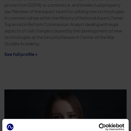
protection (GDPR), e-commerce, and intellectual property
law. Member of the expert team for utilizing new technologies
in commercial law within the Ministry of National Assets Owner
Supervision Reform Commission. Analyst dealing with legal
aspects of civil changes caused by the development of new
technologies at the Security Research Center of the War
Studies Academy.
See full profile >