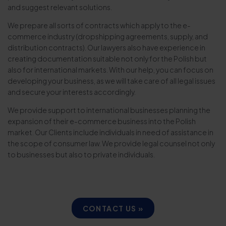
and suggest relevant solutions.
We prepare all sorts of contracts which apply to the e-
commerce industry (dropshipping agreements, supply, and
distribution contracts). Our lawyers also have experience in
creating documentation suitable not only for the Polish but
also for international markets. With our help, you can focus on
developing your business, as we will take care of all legal issues
and secure your interests accordingly.
We provide support to international businesses planning the
expansion of their e-commerce business into the Polish
market. Our Clients include individuals in need of assistance in
the scope of consumer law. We provide legal counsel not only
to businesses but also to private individuals.
CONTACT US »