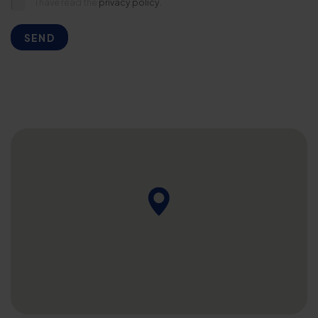
I have read the
privacy policy.
SEND