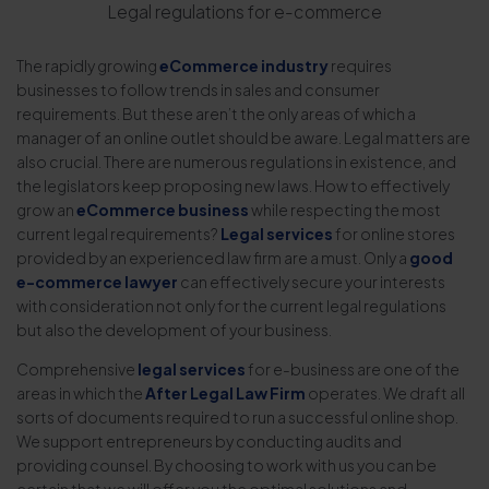
Legal regulations for e-commerce
The rapidly growing
eCommerce industry
requires
businesses to follow trends in sales and consumer
requirements. But these aren’t the only areas of which a
manager of an online outlet should be aware. Legal matters are
also crucial. There are numerous regulations in existence, and
the legislators keep proposing new laws. How to effectively
grow an
eCommerce business
while respecting the most
current legal requirements?
Legal services
for online stores
provided by an experienced law firm are a must. Only a
good
e-commerce lawyer
can effectively secure your interests
with consideration not only for the current legal regulations
but also the development of your business.
Comprehensive
legal services
for e-business are one of the
areas in which the
After Legal Law Firm
operates. We draft all
sorts of documents required to run a successful online shop.
We support entrepreneurs by conducting audits and
providing counsel. By choosing to work with us you can be
certain that we will offer you the optimal solutions and