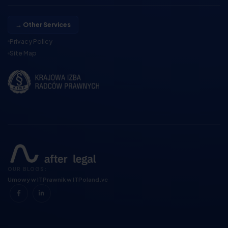
→ Other Services
Privacy Policy
Site Map
OUR BLOGS:
Umowy w IT
Prawnik w IT
Poland.vc