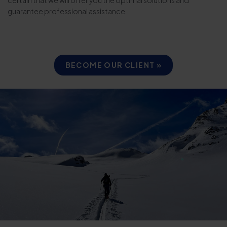
guarantee professional assistance.
BECOME OUR CLIENT »