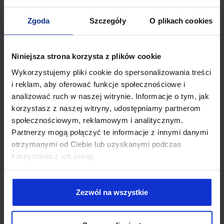
Zgoda
Szczegóły
O plikach cookies
Niniejsza strona korzysta z plików cookie
Wykorzystujemy pliki cookie do spersonalizowania treści
i reklam, aby oferować funkcje społecznościowe i
analizować ruch w naszej witrynie. Informacje o tym, jak
korzystasz z naszej witryny, udostępniamy partnerom
społecznościowym, reklamowym i analitycznym.
Partnerzy mogą połączyć te informacje z innymi danymi
otrzymanymi od Ciebie lub uzyskanymi podczas
Aleksandra
Wiśniewska-Tomaszewska
korzystania z ich usług.
ADVOCATE
An Advocate at After Legal Law Firm. She graduated from the
Zezwól na wszystkie
University of Gdańsk with a Master's degree in Law. She gained
professional experience collaborating with renowned law
firms throughout the Tri-City area. She specializes in intellectual