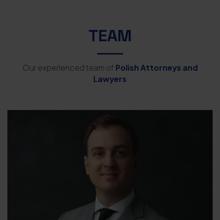
TEAM
Our experienced team of
Polish Attorneys and
Lawyers