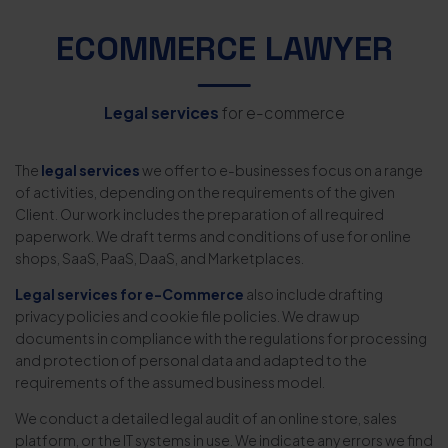
ECOMMERCE LAWYER
Legal services
for e-commerce
The
legal services
we offer to e-businesses focus on a range
of activities, depending on the requirements of the given
Client. Our work includes the preparation of all required
paperwork. We draft terms and conditions of use for online
shops, SaaS, PaaS, DaaS, and Marketplaces.
Legal services for e-Commerce
also include drafting
privacy policies and cookie file policies. We draw up
documents in compliance with the regulations for processing
and protection of personal data and adapted to the
requirements of the assumed business model.
We conduct a detailed legal audit of an online store, sales
platform, or the IT systems in use. We indicate any errors we find