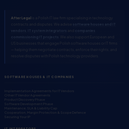
After Legal
is a Polish IT law firm specialising in technology
contracts and disputes. We advise
software houses and IT
vendors
,
IT system integrators
and
companies
commissioning IT projects
. We also support European and
US businesses that engage Polish software houses or IT firms
— helping them negotiate contracts, enforce their rights, and
resolve disputes with Polish technology providers.
SOFTWARE HOUSES & IT COMPANIES
Implementation Agreements for IT Vendors
Other IT Vendor Agreements
Product Discovery Phase
Software Development Phase
Maintenance, SLA & Liability Cap
Cooperation, Margin Protection & Scope Defence
Securing Your IP
IT INTEGRATORS