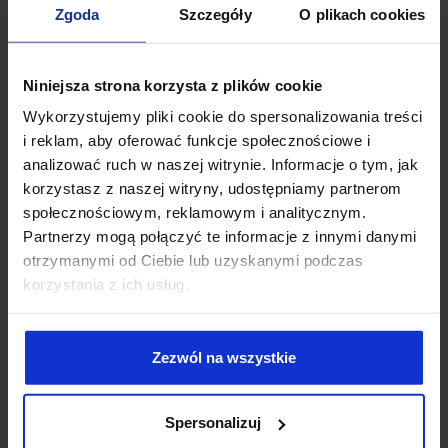
03-738 Warsaw, Poland
Zgoda
Szczegóły
O plikach cookies
NIP: 5252397867
e-mail:
office@afterlegal.pl
Niniejsza strona korzysta z plików cookie
tel.
+48 500 436 703
Wykorzystujemy pliki cookie do spersonalizowania treści
i reklam, aby oferować funkcje społecznościowe i
analizować ruch w naszej witrynie. Informacje o tym, jak
korzystasz z naszej witryny, udostępniamy partnerom
społecznościowym, reklamowym i analitycznym.
Partnerzy mogą połączyć te informacje z innymi danymi
otrzymanymi od Ciebie lub uzyskanymi podczas
korzystania z ich usług.
Zezwól na wszystkie
I have read the
privacy policy.
Spersonalizuj