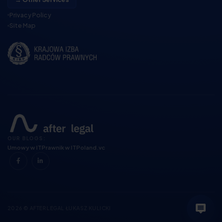
Privacy Policy
Site Map
OUR BLOGS:
Umowy w IT
Prawnik w IT
Poland.vc
2026 © AFTER LEGAL ŁUKASZ KULICKI