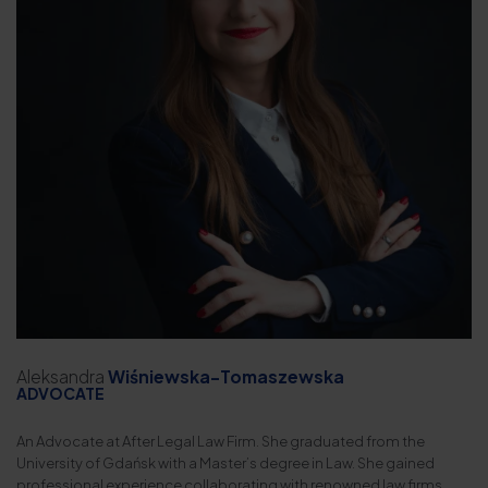
Aleksandra
Wiśniewska-Tomaszewska
ADVOCATE
An Advocate at After Legal Law Firm. She graduated from the
University of Gdańsk with a Master’s degree in Law. She gained
professional experience collaborating with renowned law firms