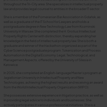
throughout the Tri-City area. She specializes in intellectual property
law and provides legal counsel to entities in the broader IT sector.
She is a member of the Pomeranian Bar Association in Gdańsk, as
well as a graduate of the IT School for Lawyers and holds a
postgraduate degree in New Technology Law from Kozminski
University in Warsaw. She completed the H. Grotius Intellectual
Property Rights Center with distinction, thereby expanding her
knowledge in the field of intellectual property law. She is both a
graduate and winner of the Hackathon organized as part of the
Cyber Science postgraduate program: Tokenization and Process
Automation in the Digital Economy. Legal, Technological, and
Management Aspects, offered by the University of Silesia in
Katowice.
In 2025, she completed an English-language Master’s program at
Jagiellonian University in Intellectual Property and New
Technologies, achieving the highest results and receiving an award
from the World Intellectual Property Organization (WIPO).
She possesses extensive experience in litigation practice, as well as
in providing legal advice to individuals and businesses. She
actively participates in various professional initiatives. She is a