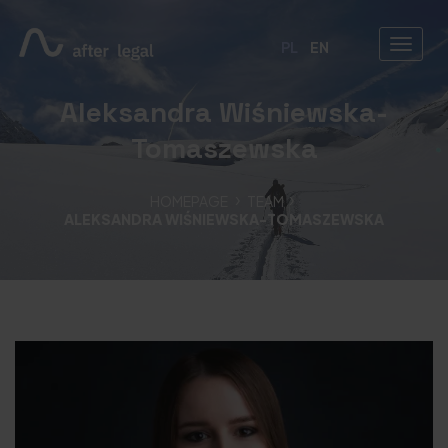
PL
EN
Aleksandra Wiśniewska-
Tomaszewska
HOMEPAGE
TEAM
ALEKSANDRA WIŚNIEWSKA-TOMASZEWSKA