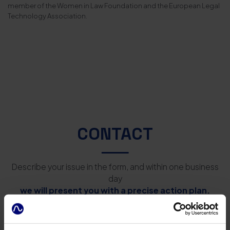
member of the Women in Law Foundation and the European Legal
Technology Association.
CONTACT
Describe your issue in the form, and within one business
day
we will present you with a precise action plan.
After Legal Law Firm Łukasz Kulicki
Kijowska 5