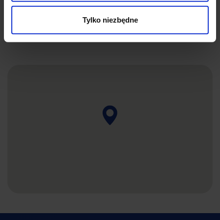
SEND
Tylko niezbędne