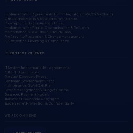
Implementation Agreements for IT Integrators (ERP/CRM/Cloud)
Other Agreements & Strategic Partnerships
Pre-Implementation Analysis Phase
Implementation Phase (Customisation & Roll-out)
Maintenance, SLA & Cloud (Cloud/SaaS)
Profitability Protection & Change Management
IP Protection, Licensing & Compliance
IT PROJECT CLIENTS
IT System Implementation Agreements
Other IT Agreements
Product Discovery Phase
Software Development Phase
Maintenance, SLA & Exit Plan
Scope Management & Budget Control
Balanced Payment Models
Transfer of Economic Copyrights
Trade Secret Protection & Confidentiality
WE RECOMMEND
→ Other Services