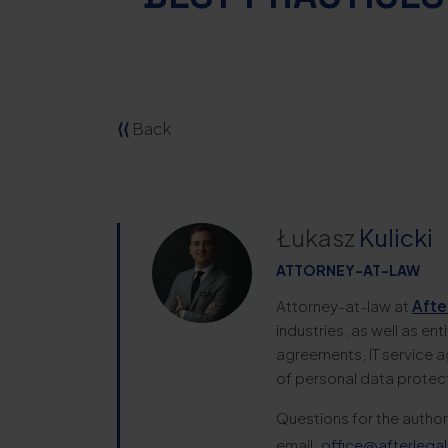
⟨⟨
Back
Łukasz
Kulicki
ATTORNEY-AT-LAW
Attorney-at-law at
Afte
industries, as well as en
agreements, IT service a
of personal data protec
Questions for the author
email:
office@afterlegal