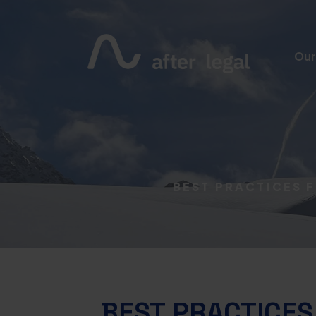
Our
BEST PRACTICES 
BEST PRACTICES