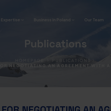
 Expertise
Business in Poland
Our Team
Publications
HOMEPAGE
PUBLICATIONS
FOR NEGOTIATING AN AGREEMENT WITH 
 FOR NEGOTIATING AN A