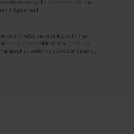
ransferred to them by the contractor. You can
in an IT Agreement.
eir personnel by the ordering party. The
example, such a prohibition should exclude
an unspecified audience posted on a publicly