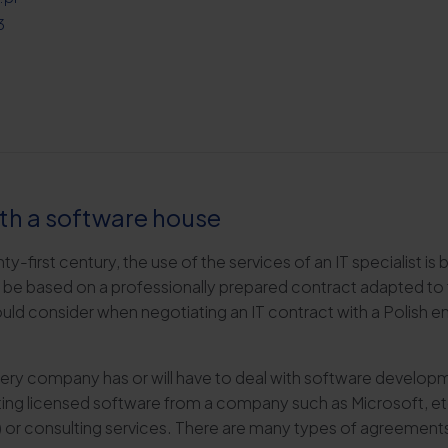
3
th a software house
nty-first century, the use of the services of an IT specialist i
e based on a professionally prepared contract adapted to the
ould consider when negotiating an IT contract with a Polish en
t every company has or will have to deal with software devel
ng licensed software from a company such as Microsoft, etc
 or consulting services. There are many types of agreements