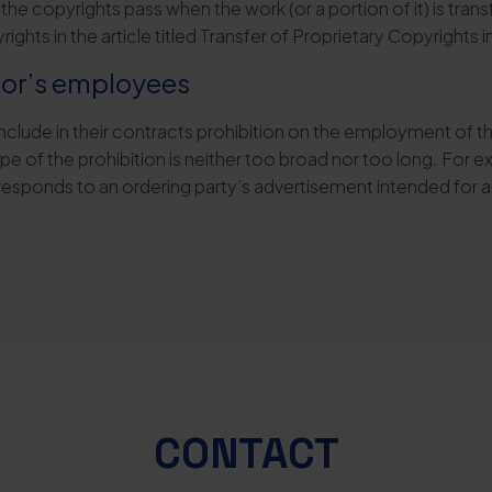
y, if the copyrights pass when the work (or a portion of it) is t
ghts in the article titled Transfer of Proprietary Copyrights 
ctor’s employees
include in their contracts prohibition on the employment of th
e of the prohibition is neither too broad nor too long. For 
responds to an ordering party’s advertisement intended for 
CONTACT