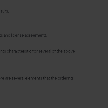
sult),
hts and license agreement),
s characteristic for several of the above
re are several elements that the ordering