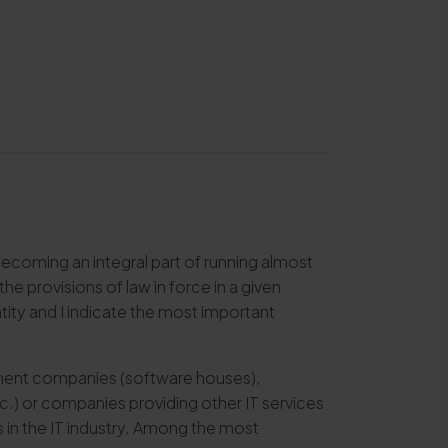
s becoming an integral part of running almost
 provisions of law in force in a given
tity and I indicate the most important
opment companies (software houses),
.) or companies providing other IT services
 in the IT industry. Among the most