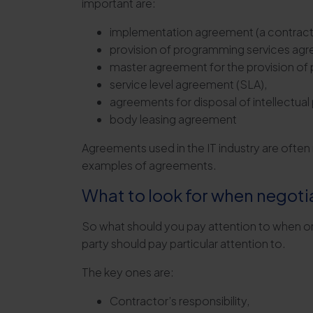
important are:
implementation agreement (a contract for
provision of programming services ag
master agreement for the provision of
service level agreement (SLA),
agreements for disposal of intellectual
body leasing agreement
Agreements used in the IT industry are ofte
examples of agreements.
What to look for when negoti
So what should you pay attention to when ord
party should pay particular attention to.
The key ones are:
Contractor’s responsibility,