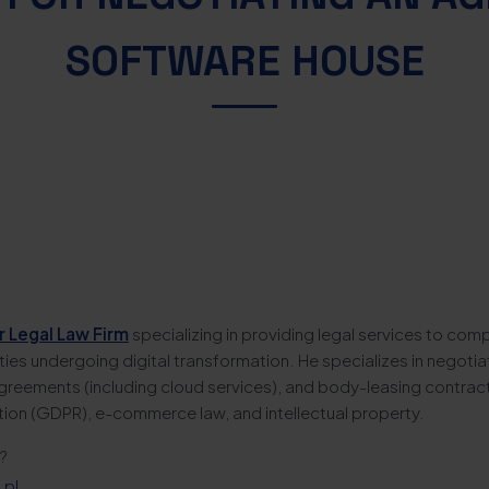
SOFTWARE HOUSE
r Legal Law Firm
specializing in providing legal services to comp
tities undergoing digital transformation. He specializes in negotia
greements (including cloud services), and body-leasing contracts
tion (GDPR), e-commerce law, and intellectual property.
?
.pl