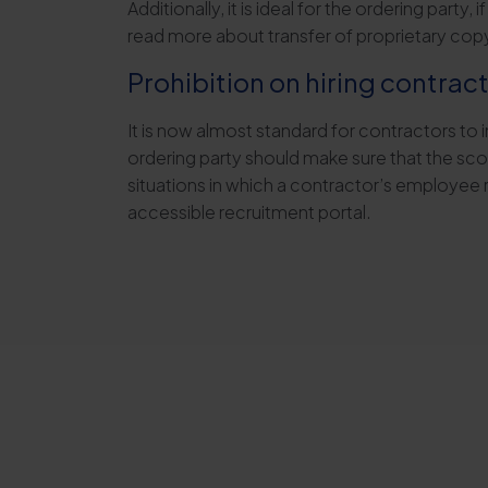
Additionally, it is ideal for the ordering part
read more about transfer of proprietary copyri
Prohibition on hiring contra
It is now almost standard for contractors to 
ordering party should make sure that the scop
situations in which a contractor’s employee 
accessible recruitment portal.