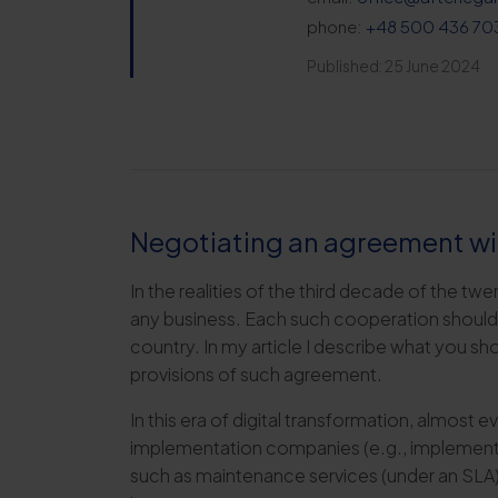
phone:
+48 500 436 70
Published: 25 June 2024
Negotiating an agreement wi
In the realities of the third decade of the twe
any business. Each such cooperation should b
country. In my article I describe what you sh
provisions of such agreement.
In this era of digital transformation, almos
implementation companies (e.g., implementi
such as maintenance services (under an SLA)