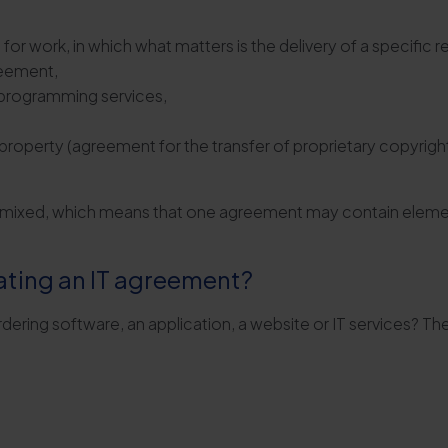
 work, in which what matters is the delivery of a specific re
reement,
 programming services,
 property (agreement for the transfer of proprietary copyrig
n mixed, which means that one agreement may contain element
ating an IT agreement?
ering software, an application, a website or IT services? The