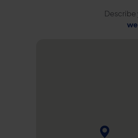
Describe 
we 