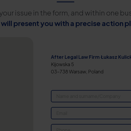
your issue in the form, and within one bu
will present you with a precise action p
After Legal Law Firm Łukasz Kulick
Kijowska 5
03-738 Warsaw, Poland