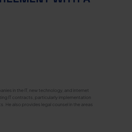
anies in the IT, new technology, and internet
ting IT contracts, particularly implementation
. He also provides legal counsel in the areas