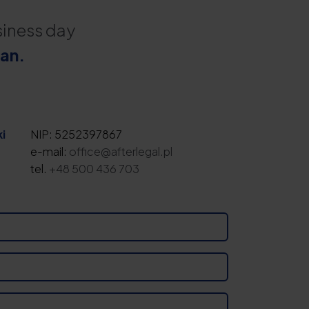
siness day
lan.
i
NIP: 5252397867
e-mail:
office@afterlegal.pl
tel.
+48 500 436 703