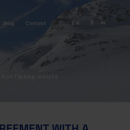
Blog
Contact
PL
EN
A SOFTWARE HOUSE
GREEMENT WITH A