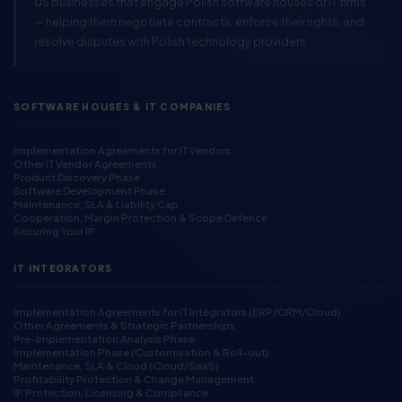
US businesses that engage Polish software houses or IT firms
— helping them negotiate contracts, enforce their rights, and
resolve disputes with Polish technology providers.
SOFTWARE HOUSES & IT COMPANIES
Implementation Agreements for IT Vendors
Other IT Vendor Agreements
Product Discovery Phase
Software Development Phase
Maintenance, SLA & Liability Cap
Cooperation, Margin Protection & Scope Defence
Securing Your IP
IT INTEGRATORS
Implementation Agreements for IT Integrators (ERP/CRM/Cloud)
Other Agreements & Strategic Partnerships
Pre-Implementation Analysis Phase
Implementation Phase (Customisation & Roll-out)
Maintenance, SLA & Cloud (Cloud/SaaS)
Profitability Protection & Change Management
IP Protection, Licensing & Compliance