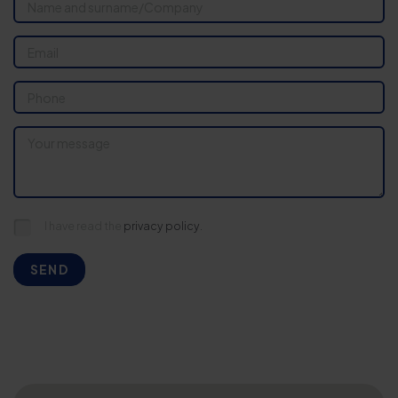
I have read the
privacy policy.
SEND