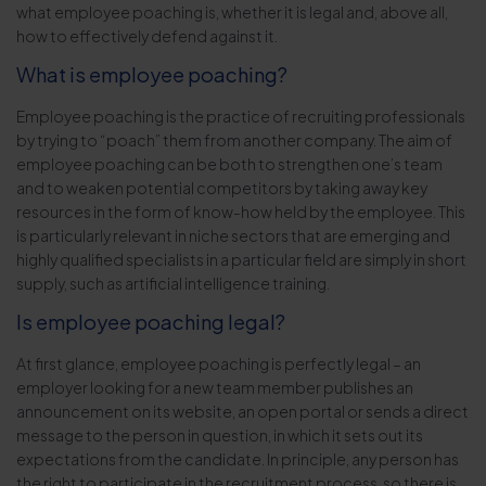
what employee poaching is, whether it is legal and, above all,
how to effectively defend against it.
What is employee poaching?
Employee poaching is the practice of recruiting professionals
by trying to “poach” them from another company. The aim of
employee poaching can be both to strengthen one’s team
and to weaken potential competitors by taking away key
resources in the form of know-how held by the employee. This
is particularly relevant in niche sectors that are emerging and
highly qualified specialists in a particular field are simply in short
supply, such as artificial intelligence training.
Is employee poaching legal?
At first glance, employee poaching is perfectly legal – an
employer looking for a new team member publishes an
announcement on its website, an open portal or sends a direct
message to the person in question, in which it sets out its
expectations from the candidate. In principle, any person has
the right to participate in the recruitment process, so there is