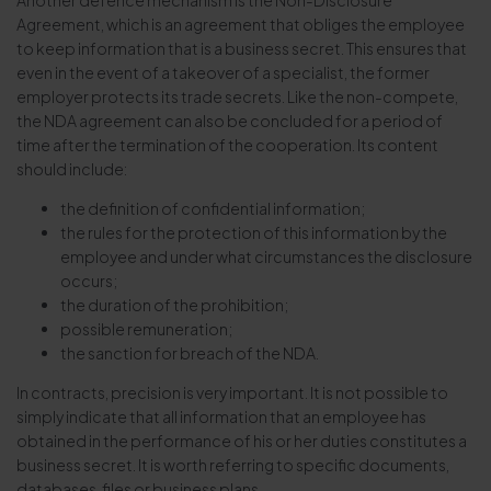
Another defence mechanism is the Non-Disclosure
Agreement, which is an agreement that obliges the employee
to keep information that is a business secret. This ensures that
even in the event of a takeover of a specialist, the former
employer protects its trade secrets. Like the non-compete,
the NDA agreement can also be concluded for a period of
time after the termination of the cooperation. Its content
should include:
the definition of confidential information;
the rules for the protection of this information by the
employee and under what circumstances the disclosure
occurs;
the duration of the prohibition;
possible remuneration;
the sanction for breach of the NDA.
In contracts, precision is very important. It is not possible to
simply indicate that all information that an employee has
obtained in the performance of his or her duties constitutes a
business secret. It is worth referring to specific documents,
databases, files or business plans.