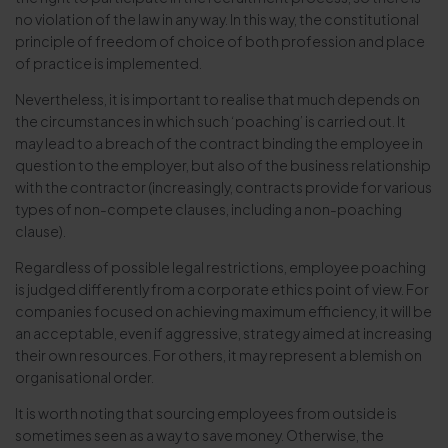
no violation of the law in any way. In this way, the constitutional
principle of freedom of choice of both profession and place
of practice is implemented.
Nevertheless, it is important to realise that much depends on
the circumstances in which such ‘poaching’ is carried out. It
may lead to a breach of the contract binding the employee in
question to the employer, but also of the business relationship
with the contractor (increasingly, contracts provide for various
types of non-compete clauses, including a non-poaching
clause).
Regardless of possible legal restrictions, employee poaching
is judged differently from a corporate ethics point of view. For
companies focused on achieving maximum efficiency, it will be
an acceptable, even if aggressive, strategy aimed at increasing
their own resources. For others, it may represent a blemish on
organisational order.
It is worth noting that sourcing employees from outside is
sometimes seen as a way to save money. Otherwise, the