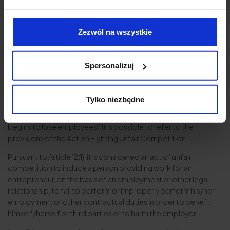
contractor whereby the contractor undertakes not to
contact the employees of the company in question directly.
Zezwól na wszystkie
Of course, this does not constitute protection against
posting job advertisements online or on the company’s
website.
Spersonalizuj
Employee poaching as an act of unfair
competition
Tylko niezbędne
What can an employer do if it has failed to safeguard its
interests through appropriate contractual provisions and
begins to lose employees? It is possible to refer to the
provisions of the Act on Fighting Unfair Competition.
Pursuant to Article 12(1), it is considered an act of unfair
competition to induce a person providing work for an
entrepreneur, on the basis of an employment or other legal
relationship, to fail to perform or improperly perform his/her
employment or other contractual duties in order to benefit
himself/herself or third parties or to harm the employer.