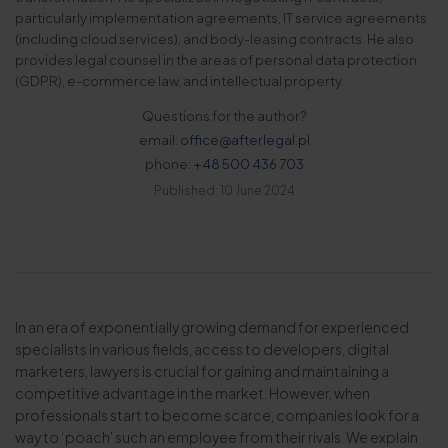
particularly implementation agreements, IT service agreements
(including cloud services), and body-leasing contracts. He also
provides legal counsel in the areas of personal data protection
(GDPR), e-commerce law, and intellectual property.
Questions for the author?
email:
office@afterlegal.pl
phone:
+48 500 436 703
Published: 10 June 2024
In an era of exponentially growing demand for experienced
specialists in various fields, access to developers, digital
marketers, lawyers is crucial for gaining and maintaining a
competitive advantage in the market. However, when
professionals start to become scarce, companies look for a
way to ‘poach’ such an employee from their rivals. We explain