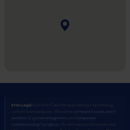
After Legal
is a Polish IT law firm specialising in technology
contracts and disputes. We advise
software houses and IT
vendors
,
IT system integrators
and
companies
commissioning IT projects
. We also support European and