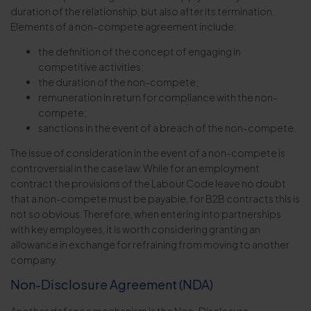
duration of the relationship, but also after its termination.
Elements of a non-compete agreement include:
the definition of the concept of engaging in
competitive activities;
the duration of the non-compete;
remuneration in return for compliance with the non-
compete;
sanctions in the event of a breach of the non-compete.
The issue of consideration in the event of a non-compete is
controversial in the case law. While for an employment
contract the provisions of the Labour Code leave no doubt
that a non-compete must be payable, for B2B contracts this is
not so obvious. Therefore, when entering into partnerships
with key employees, it is worth considering granting an
allowance in exchange for refraining from moving to another
company.
Non-Disclosure Agreement (NDA)