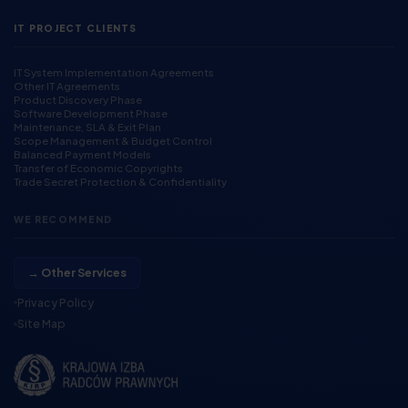
IT PROJECT CLIENTS
IT System Implementation Agreements
Other IT Agreements
Product Discovery Phase
Software Development Phase
Maintenance, SLA & Exit Plan
Scope Management & Budget Control
Balanced Payment Models
Transfer of Economic Copyrights
Trade Secret Protection & Confidentiality
WE RECOMMEND
→ Other Services
Privacy Policy
Site Map