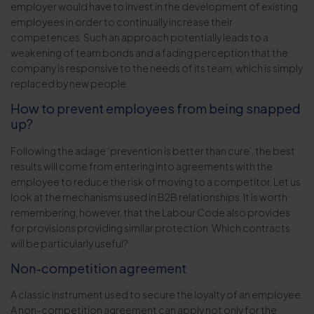
employer would have to invest in the development of existing
employees in order to continually increase their
competences. Such an approach potentially leads to a
weakening of team bonds and a fading perception that the
company is responsive to the needs of its team, which is simply
replaced by new people.
How to prevent employees from being snapped
up?
Following the adage ‘prevention is better than cure’, the best
results will come from entering into agreements with the
employee to reduce the risk of moving to a competitor. Let us
look at the mechanisms used in B2B relationships. It is worth
remembering, however, that the Labour Code also provides
for provisions providing similar protection. Which contracts
will be particularly useful?
Non-competition agreement
A classic instrument used to secure the loyalty of an employee.
A non-competition agreement can apply not only for the