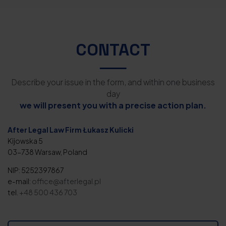
CONTACT
Describe your issue in the form, and within one business
day
we will present you with a precise action plan.
After Legal Law Firm Łukasz Kulicki
Kijowska 5
03-738 Warsaw, Poland
NIP: 5252397867
e-mail:
office@afterlegal.pl
tel.
+48 500 436 703