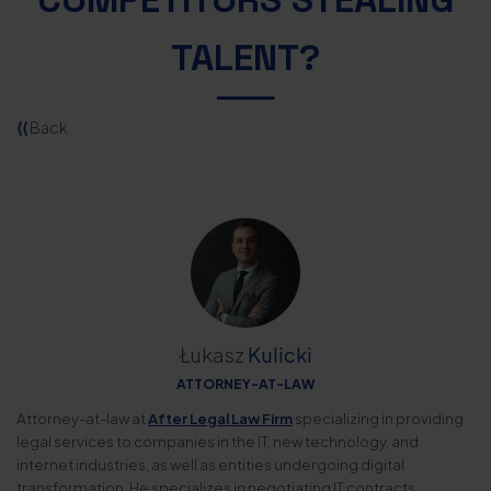
TALENT?
⟨⟨
Back
Łukasz
Kulicki
ATTORNEY-AT-LAW
Attorney-at-law at
After Legal Law Firm
specializing in providing
legal services to companies in the IT, new technology, and
internet industries, as well as entities undergoing digital
transformation. He specializes in negotiating IT contracts,