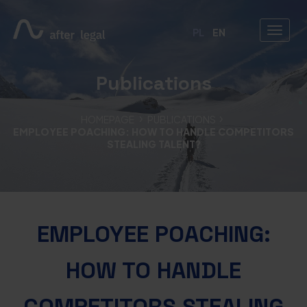
PL
EN
Publications
HOMEPAGE
PUBLICATIONS
EMPLOYEE POACHING: HOW TO HANDLE COMPETITORS
STEALING TALENT?
EMPLOYEE POACHING:
HOW TO HANDLE
COMPETITORS STEALING