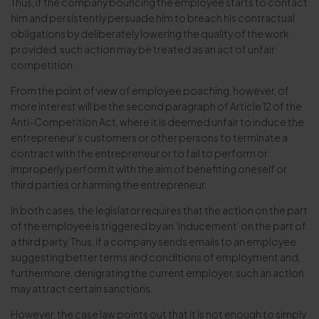
Thus, if the company bouncing the employee starts to contact
him and persistently persuade him to breach his contractual
obligations by deliberately lowering the quality of the work
provided, such action may be treated as an act of unfair
competition.
From the point of view of employee poaching, however, of
more interest will be the second paragraph of Article 12 of the
Anti-Competition Act, where it is deemed unfair to induce the
entrepreneur’s customers or other persons to terminate a
contract with the entrepreneur or to fail to perform or
improperly perform it with the aim of benefiting oneself or
third parties or harming the entrepreneur.
In both cases, the legislator requires that the action on the part
of the employee is triggered by an ‘inducement’ on the part of
a third party. Thus, if a company sends emails to an employee
suggesting better terms and conditions of employment and,
furthermore, denigrating the current employer, such an action
may attract certain sanctions.
However, the case law points out that it is not enough to simply