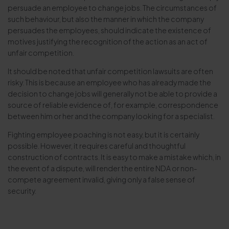
persuade an employee to change jobs. The circumstances of
such behaviour, but also the manner in which the company
persuades the employees, should indicate the existence of
motives justifying the recognition of the action as an act of
unfair competition.
It should be noted that unfair competition lawsuits are often
risky. This is because an employee who has already made the
decision to change jobs will generally not be able to provide a
source of reliable evidence of, for example, correspondence
between him or her and the company looking for a specialist.
Fighting employee poaching is not easy, but it is certainly
possible. However, it requires careful and thoughtful
construction of contracts. It is easy to make a mistake which, in
the event of a dispute, will render the entire NDA or non-
compete agreement invalid, giving only a false sense of
security.