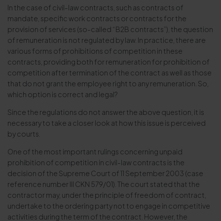
In the case of civil-law contracts, such as contracts of
mandate, specific work contracts or contracts for the
provision of services (so-called “B2B contracts”), the question
of remuneration is not regulated by law. In practice, there are
various forms of prohibitions of competition in these
contracts, providing both for remuneration for prohibition of
competition after termination of the contract as well as those
that do not grant the employee right to any remuneration. So,
which option is correct and legal?
Since the regulations do not answer the above question, it is
necessary to take a closer look at how this issue is perceived
by courts.
One of the most important rulings concerning unpaid
prohibition of competition in civil-law contracts is the
decision of the Supreme Court of 11 September 2003 (case
reference number III CKN 579/01). The court stated that the
contractor may, under the principle of freedom of contract,
undertake to the ordering party not to engage in competitive
activities during the term of the contract. However, the