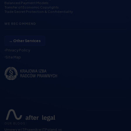
Balanced Payment Models
Transfer of Economic Copyrights
Trade Secret Protection & Confidentiality
WE RECOMMEND
→ Other Services
Privacy Policy
Site Map
OUR BLOGS:
Umowy w IT
Prawnik w IT
Poland.vc