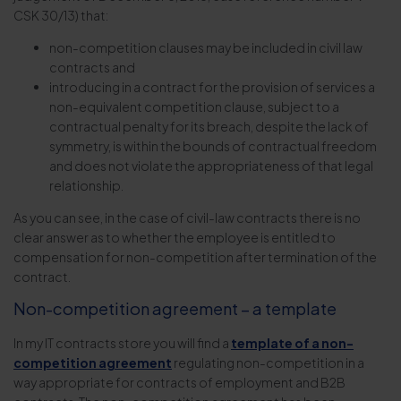
CSK 30/13) that:
non-competition clauses may be included in civil law
contracts and
introducing in a contract for the provision of services a
non-equivalent competition clause, subject to a
contractual penalty for its breach, despite the lack of
symmetry, is within the bounds of contractual freedom
and does not violate the appropriateness of that legal
relationship.
As you can see, in the case of civil-law contracts there is no
clear answer as to whether the employee is entitled to
compensation for non-competition after termination of the
contract.
Non-competition agreement – a template
In my IT contracts store you will find a
template of a non-
competition agreement
regulating non-competition in a
way appropriate for contracts of employment and B2B