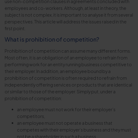
use non-competition clauses in agreements concluded with
employees and co-workers. Although, at least in theory, the
subject is not complex, it is important to analyse it from several
perspectives. This article will address the issues raised in the
first point.
What is prohibition of competition?
Prohibition of competition can assume many different forms.
Most often, it is an obligation of an employee to refrain from
performing work for an entity running business competitive to
their employer. In addition, an employee bound by a
prohibition of competition is often required to refrain from
independently offering services or products that are identical
or similar to those of the employer. Simply put, under a
prohibition of competition:
an employee must not work for their employer’s
competitors,
an employee must not operate a business that
competes with their employer’s business and they must
not be a shareholder in such a business.