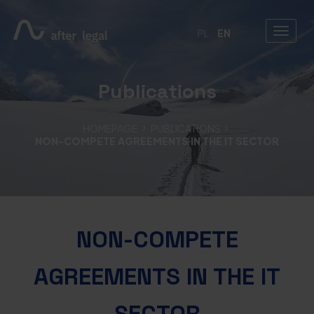
PL
EN
Publications
HOMEPAGE
PUBLICATIONS
NON-COMPETE AGREEMENTS IN THE IT SECTOR
NON-COMPETE
AGREEMENTS IN THE IT
SECTOR