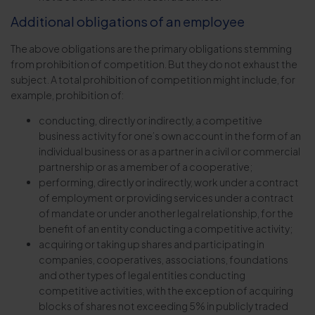
Additional obligations of an employee
The above obligations are the primary obligations stemming
from prohibition of competition. But they do not exhaust the
subject. A total prohibition of competition might include, for
example, prohibition of:
conducting, directly or indirectly, a competitive
business activity for one’s own account in the form of an
individual business or as a partner in a civil or commercial
partnership or as a member of a cooperative;
performing, directly or indirectly, work under a contract
of employment or providing services under a contract
of mandate or under another legal relationship, for the
benefit of an entity conducting a competitive activity;
acquiring or taking up shares and participating in
companies, cooperatives, associations, foundations
and other types of legal entities conducting
competitive activities, with the exception of acquiring
blocks of shares not exceeding 5% in publicly traded