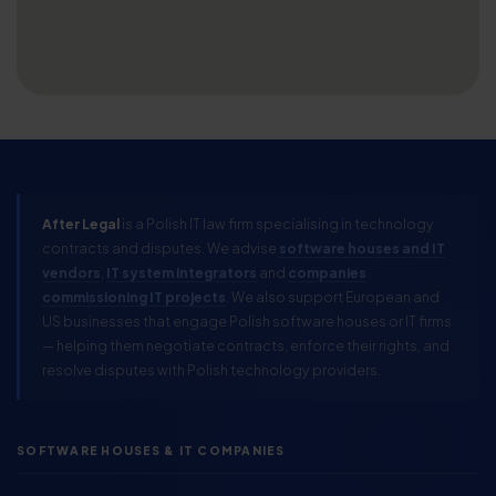
After Legal
is a Polish IT law firm specialising in technology
contracts and disputes. We advise
software houses and IT
vendors
,
IT system integrators
and
companies
commissioning IT projects
. We also support European and
US businesses that engage Polish software houses or IT firms
— helping them negotiate contracts, enforce their rights, and
resolve disputes with Polish technology providers.
SOFTWARE HOUSES & IT COMPANIES