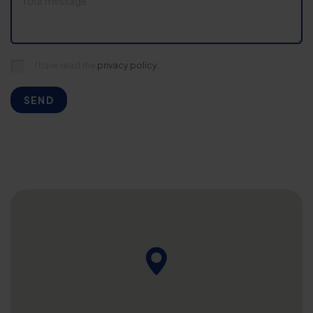
I have read the
privacy policy.
SEND