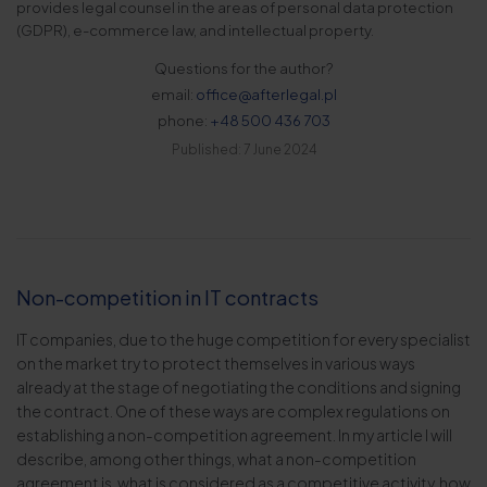
provides legal counsel in the areas of personal data protection
(GDPR), e-commerce law, and intellectual property.
Questions for the author?
email:
office@afterlegal.pl
phone:
+48 500 436 703
Published: 7 June 2024
Non-competition in IT contracts
IT companies, due to the huge competition for every specialist
on the market try to protect themselves in various ways
already at the stage of negotiating the conditions and signing
the contract. One of these ways are complex regulations on
establishing a non-competition agreement. In my article I will
describe, among other things, what a non-competition
agreement is, what is considered as a competitive activity, how