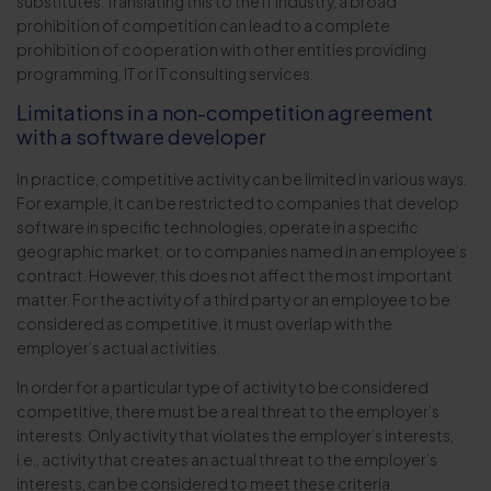
substitutes. Translating this to the IT industry, a broad
prohibition of competition can lead to a complete
prohibition of cooperation with other entities providing
programming, IT or IT consulting services.
Limitations in a non-competition agreement
with a software developer
In practice, competitive activity can be limited in various ways.
For example, it can be restricted to companies that develop
software in specific technologies, operate in a specific
geographic market, or to companies named in an employee’s
contract. However, this does not affect the most important
matter. For the activity of a third party or an employee to be
considered as competitive, it must overlap with the
employer’s actual activities.
In order for a particular type of activity to be considered
competitive, there must be a real threat to the employer’s
interests. Only activity that violates the employer’s interests,
i.e., activity that creates an actual threat to the employer’s
interests, can be considered to meet these criteria.