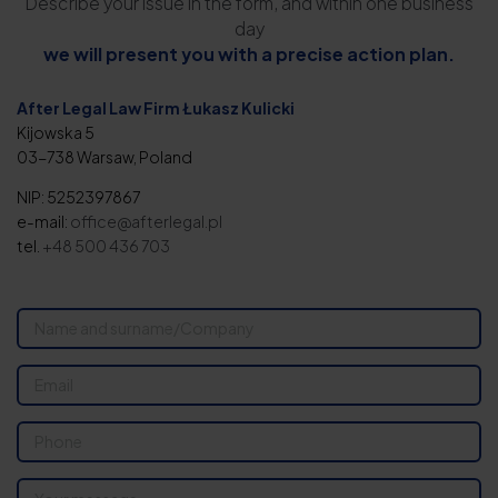
Describe your issue in the form, and within one business
day
we will present you with a precise action plan.
After Legal Law Firm Łukasz Kulicki
Kijowska 5
03-738 Warsaw, Poland
NIP: 5252397867
e-mail:
office@afterlegal.pl
tel.
+48 500 436 703