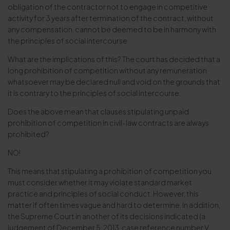
obligation of the contractor not to engage in competitive
activity for 3 years after termination of the contract, without
any compensation, cannot be deemed to be in harmony with
the principles of social intercourse.
What are the implications of this? The court has decided that a
long prohibition of competition without any remuneration
whatsoever may be declared null and void on the grounds that
it is contrary to the principles of social intercourse.
Does the above mean that clauses stipulating unpaid
prohibition of competition in civil-law contracts are always
prohibited?
NO!
This means that stipulating a prohibition of competition you
must consider whether it may violate standard market
practice and principles of social conduct. However, this
matter if often times vague and hard to determine. In addition,
the Supreme Court in another of its decisions indicated (a
judgement of December 5, 2013, case reference number V