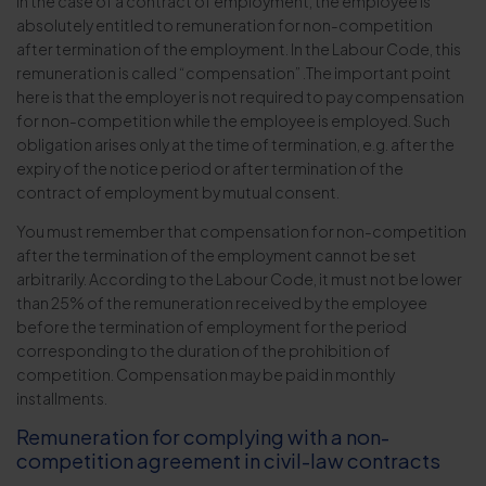
In the case of a contract of employment, the employee is
absolutely entitled to remuneration for non-competition
after termination of the employment. In the Labour Code, this
remuneration is called “compensation” .The important point
here is that the employer is not required to pay compensation
for non-competition while the employee is employed. Such
obligation arises only at the time of termination, e.g. after the
expiry of the notice period or after termination of the
contract of employment by mutual consent.
You must remember that compensation for non-competition
after the termination of the employment cannot be set
arbitrarily. According to the Labour Code, it must not be lower
than 25% of the remuneration received by the employee
before the termination of employment for the period
corresponding to the duration of the prohibition of
competition. Compensation may be paid in monthly
installments.
Remuneration for complying with a non-
competition agreement in civil-law contracts