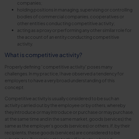
companies;
holding positions in managing, supervising or controlling
bodies of commercial companies, cooperatives or
other entities conducting competitive activity;
acting as a proxy or performing any other similar role for
the account of an entity conducting competitive
activity.
What is competitive activity?
Properly defining “competitive activity” poses many
challenges. In my practice, I have observed a tendency for
employers to have a very broad understanding of this
concept.
Competitive activity is usually considered to be such an
activity carried out by the employee or by others, whereby
they introduce or may introduce or purchase or may purchase,
at the same time and in the same market, goods (services) the
same as the employer’s goods (services) or others, if, by their
recipients, these goods (services) are considered to be