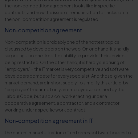
the non-competition agreement looks like in specific
contracts, and how the issue of remuneration for inclusion in
the non-competition agreement is regulated.
Non-competition agreement
Non-competition is probably one of the hottest topics
discussed by developers on the web. On one hand, it’s hardly
surprising – no one likes their ability to provide their services
being restricted. On the other hand, it is hardly surprising of
“employers” – the IT market is very competitive and software
developers compete for every specialist. And those, given the
market demand, are in short supply. To simplify this article, by
“employee” I mean not only an employee as defined by the
Labour Code, but also a co-worker acting under a
cooperative agreement, a contractor, and a contractor
working under a specific work contract.
Non-competition agreement in IT
The current market situation often forces software houses to