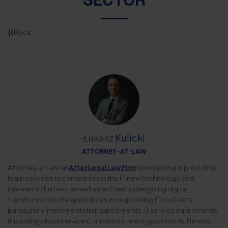
⟨⟨
Back
Łukasz
Kulicki
ATTORNEY-AT-LAW
Attorney-at-law at
After Legal Law Firm
specializing in providing
legal services to companies in the IT, new technology, and
internet industries, as well as entities undergoing digital
transformation. He specializes in negotiating IT contracts,
particularly implementation agreements, IT service agreements
(including cloud services), and body-leasing contracts. He also