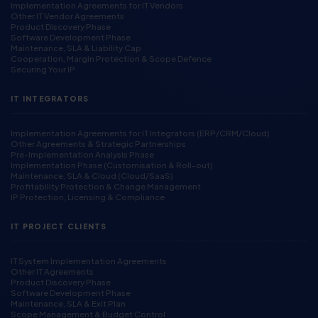
Implementation Agreements for IT Vendors
Other IT Vendor Agreements
Product Discovery Phase
Software Development Phase
Maintenance, SLA & Liability Cap
Cooperation, Margin Protection & Scope Defence
Securing Your IP
IT INTEGRATORS
Implementation Agreements for IT Integrators (ERP/CRM/Cloud)
Other Agreements & Strategic Partnerships
Pre-Implementation Analysis Phase
Implementation Phase (Customisation & Roll-out)
Maintenance, SLA & Cloud (Cloud/SaaS)
Profitability Protection & Change Management
IP Protection, Licensing & Compliance
IT PROJECT CLIENTS
IT System Implementation Agreements
Other IT Agreements
Product Discovery Phase
Software Development Phase
Maintenance, SLA & Exit Plan
Scope Management & Budget Control