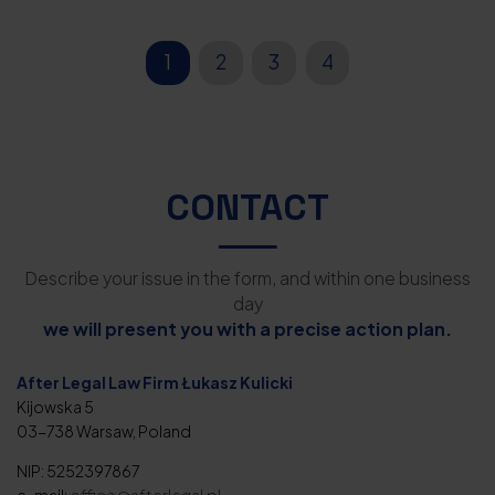
1
2
3
4
CONTACT
Describe your issue in the form, and within one business
day
we will present you with a precise action plan.
After Legal Law Firm Łukasz Kulicki
Kijowska 5
03-738 Warsaw, Poland
NIP: 5252397867