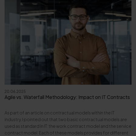
20.06.2025
Agile vs. Waterfall Methodology: Impact on IT Contracts
As part of an article on contractual models within the IT
industry, I pointed out that two basic contractual models are
used as standard in IT: the work contract model and the service
contract model. Each of these models provides for different