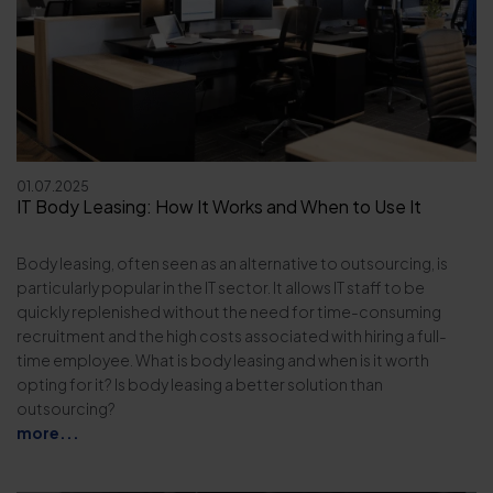
01.07.2025
IT Body Leasing: How It Works and When to Use It
Body leasing, often seen as an alternative to outsourcing, is
particularly popular in the IT sector. It allows IT staff to be
quickly replenished without the need for time-consuming
recruitment and the high costs associated with hiring a full-
time employee. What is body leasing and when is it worth
opting for it? Is body leasing a better solution than
outsourcing?
more...