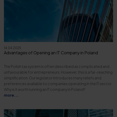
14.04.2025
Advantages of Opening an IT Company in Poland
The Polish tax system is often described as complicated and
unfavourable for entrepreneurs. However, this is a far-reaching
simplification. Our legislator introduces many reliefs and
preferences available to companies operating in the IT sector.
Why is it worth running an IT company in Poland?
more...