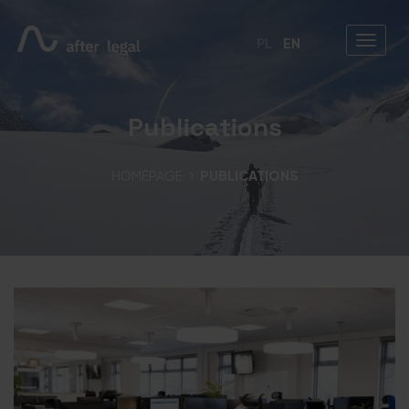
PL
EN
Publications
HOMEPAGE
PUBLICATIONS