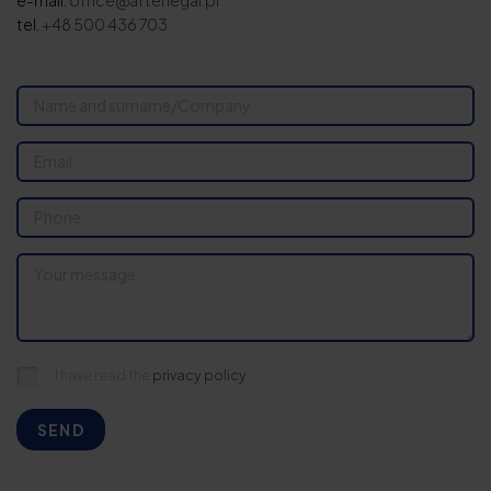
e-mail:
office@afterlegal.pl
tel.
+48 500 436 703
I have read the
privacy policy.
SEND