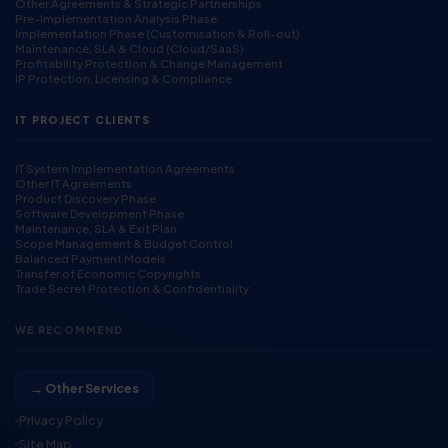
Other Agreements & Strategic Partnerships
Pre-Implementation Analysis Phase
Implementation Phase (Customisation & Roll-out)
Maintenance, SLA & Cloud (Cloud/SaaS)
Profitability Protection & Change Management
IP Protection, Licensing & Compliance
IT PROJECT CLIENTS
IT System Implementation Agreements
Other IT Agreements
Product Discovery Phase
Software Development Phase
Maintenance, SLA & Exit Plan
Scope Management & Budget Control
Balanced Payment Models
Transfer of Economic Copyrights
Trade Secret Protection & Confidentiality
WE RECOMMEND
→ Other Services
Privacy Policy
Site Map