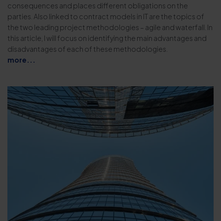
consequences and places different obligations on the
parties. Also linked to contract models in IT are the topics of
the two leading project methodologies – agile and waterfall. In
this article, I will focus on identifying the main advantages and
disadvantages of each of these methodologies.
more...