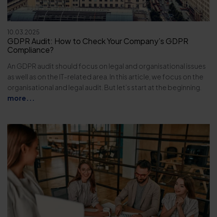
10.03.2025
GDPR Audit: How to Check Your Company’s GDPR
Compliance?
An GDPR audit should focus on legal and organisational issues
as well as on the IT-related area. In this article, we focus on the
organisational and legal audit. But let’s start at the beginning.
more...