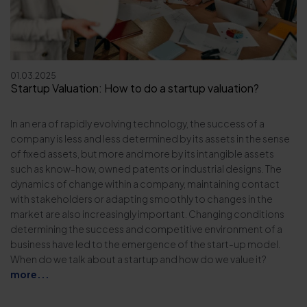
01.03.2025
Startup Valuation: How to do a startup valuation?
In an era of rapidly evolving technology, the success of a
company is less and less determined by its assets in the sense
of fixed assets, but more and more by its intangible assets
such as know-how, owned patents or industrial designs. The
dynamics of change within a company, maintaining contact
with stakeholders or adapting smoothly to changes in the
market are also increasingly important. Changing conditions
determining the success and competitive environment of a
business have led to the emergence of the start-up model.
When do we talk about a startup and how do we value it?
more...