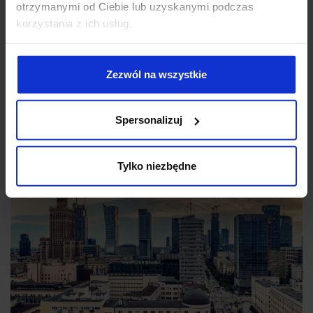
otrzymanymi od Ciebie lub uzyskanymi podczas
Bootstrapping in a Startup: Exploring the Pros and Cons
korzystania z ich usług.
Bootstrapping is a term used in the context of startups that
fund themselves without the help of an angel investor or
Zezwól na wszystkie
venture capital fund. What are the pros and cons of
bootstrapping?
more...
Spersonalizuj
Tylko niezbędne