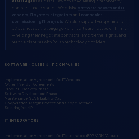
After Legal
is a Polish IT law firm specialising in technology
contracts and disputes. We advise
software houses and IT
vendors
,
IT system integrators
and
companies
commissioning IT projects
. We also support European and
US businesses that engage Polish software houses or IT firms
— helping them negotiate contracts, enforce their rights, and
resolve disputes with Polish technology providers.
SOFTWARE HOUSES & IT COMPANIES
Implementation Agreements for IT Vendors
Other IT Vendor Agreements
Product Discovery Phase
Software Development Phase
Maintenance, SLA & Liability Cap
Cooperation, Margin Protection & Scope Defence
Securing Your IP
IT INTEGRATORS
Implementation Agreements for IT Integrators (ERP/CRM/Cloud)