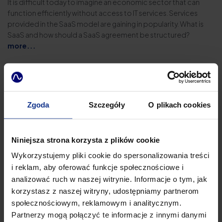
It is difficult today to imagine an economic sector that can
function efficiently without access to IT services. Services
provided in the SaaS model are gaining in popularity. What is
SaaS and how should a SaaS agreement be structured?
more...
Zgoda
Szczegóły
O plikach cookies
Niniejsza strona korzysta z plików cookie
Wykorzystujemy pliki cookie do spersonalizowania treści
i reklam, aby oferować funkcje społecznościowe i
analizować ruch w naszej witrynie. Informacje o tym, jak
korzystasz z naszej witryny, udostępniamy partnerom
społecznościowym, reklamowym i analitycznym.
Partnerzy mogą połączyć te informacje z innymi danymi
14.03.2025