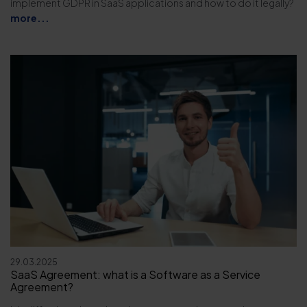
implement GDPR in SaaS applications and how to do it legally?
more...
29.03.2025
SaaS Agreement: what is a Software as a Service
Agreement?