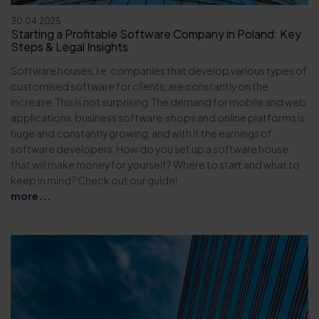
30.04.2025
Starting a Profitable Software Company in Poland: Key
Steps & Legal Insights
Software houses, i.e. companies that develop various types of
customised software for clients, are constantly on the
increase. This is not surprising. The demand for mobile and web
applications, business software, shops and online platforms is
huge and constantly growing, and with it the earnings of
software developers. How do you set up a software house
that will make money for yourself? Where to start and what to
keep in mind? Check out our guide!
more...