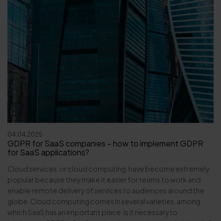
04.04.2025
GDPR for SaaS companies – how to implement GDPR
for SaaS applications?
Cloud services, or cloud computing, have become extremely
popular because they make it easier for teams to work and
enable remote delivery of services to audiences around the
globe. Cloud computing comes in several varieties, among
which SaaS has an important place. Is it necessary to