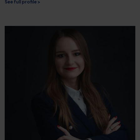
See full profile >