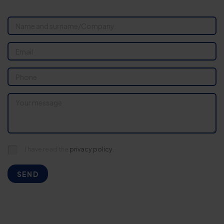
I have read the
privacy policy.
SEND