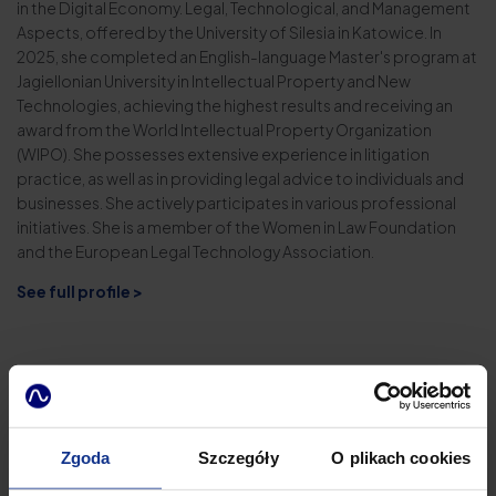
in the Digital Economy. Legal, Technological, and Management
Aspects, offered by the University of Silesia in Katowice. In
2025, she completed an English-language Master's program at
Jagiellonian University in Intellectual Property and New
Technologies, achieving the highest results and receiving an
award from the World Intellectual Property Organization
(WIPO). She possesses extensive experience in litigation
practice, as well as in providing legal advice to individuals and
businesses. She actively participates in various professional
initiatives. She is a member of the Women in Law Foundation
and the European Legal Technology Association.
See full profile >
Zgoda
Szczegóły
O plikach cookies