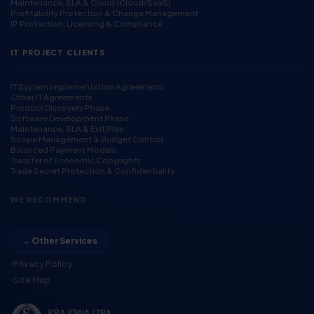
Maintenance, SLA & Cloud (Cloud/SaaS)
Profitability Protection & Change Management
IP Protection, Licensing & Compliance
IT PROJECT CLIENTS
IT System Implementation Agreements
Other IT Agreements
Product Discovery Phase
Software Development Phase
Maintenance, SLA & Exit Plan
Scope Management & Budget Control
Balanced Payment Models
Transfer of Economic Copyrights
Trade Secret Protection & Confidentiality
WE RECOMMEND
→ Other Services
Privacy Policy
Site Map