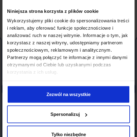
CLIENT TESTIMONIALS
Niniejsza strona korzysta z plików cookie
Wykorzystujemy pliki cookie do spersonalizowania treści
What
our Clients
say?
i reklam, aby oferować funkcje społecznościowe i
analizować ruch w naszej witrynie. Informacje o tym, jak
korzystasz z naszej witryny, udostępniamy partnerom
I highly recommend After Legal Law Firm for IT
społecznościowym, reklamowym i analitycznym.
contract consulting services. The firm has a team
Partnerzy mogą połączyć te informacje z innymi danymi
of specialists who thoroughly understand the
otrzymanymi od Ciebie lub uzyskanymi podczas
specifics of the technology industry and can
korzystania z ich usług.
quickly develop an appropriate action strategy.
Additionally, in their recommendations, the firm
maintains a high level of maturity, takes on the role
of a mediator, and strives to find solutions that
Zezwól na wszystkie
satisfy all parties, thus creating opportunities for
successful negotiations.
Spersonalizuj
Łukasz Karwacki
SUNSCRAPERS, CEO
Tylko niezbędne