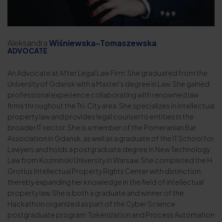
Aleksandra
Wiśniewska-Tomaszewska
ADVOCATE
An Advocate at After Legal Law Firm. She graduated from the
University of Gdańsk with a Master's degree in Law. She gained
professional experience collaborating with renowned law
firms throughout the Tri-City area. She specializes in intellectual
property law and provides legal counsel to entities in the
broader IT sector. She is a member of the Pomeranian Bar
Association in Gdańsk, as well as a graduate of the IT School for
Lawyers and holds a postgraduate degree in New Technology
Law from Kozminski University in Warsaw. She completed the H.
Grotius Intellectual Property Rights Center with distinction,
thereby expanding her knowledge in the field of intellectual
property law. She is both a graduate and winner of the
Hackathon organized as part of the Cyber Science
postgraduate program: Tokenization and Process Automation