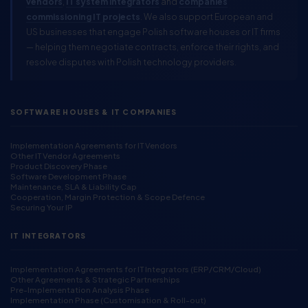
vendors
,
IT system integrators
and
companies
commissioning IT projects
. We also support European and
US businesses that engage Polish software houses or IT firms
— helping them negotiate contracts, enforce their rights, and
resolve disputes with Polish technology providers.
SOFTWARE HOUSES & IT COMPANIES
Implementation Agreements for IT Vendors
Other IT Vendor Agreements
Product Discovery Phase
Software Development Phase
Maintenance, SLA & Liability Cap
Cooperation, Margin Protection & Scope Defence
Securing Your IP
IT INTEGRATORS
Implementation Agreements for IT Integrators (ERP/CRM/Cloud)
Other Agreements & Strategic Partnerships
Pre-Implementation Analysis Phase
Implementation Phase (Customisation & Roll-out)