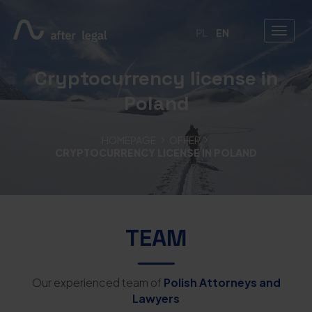
PL
EN
Cryptocurrency license in
Poland
HOMEPAGE
OFFER
CRYPTOCURRENCY LICENSE IN POLAND
TEAM
Our experienced team of
Polish Attorneys and
Lawyers