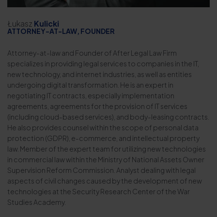
Łukasz
Kulicki
ATTORNEY-AT-LAW, FOUNDER
Attorney-at-law and Founder of After Legal Law Firm
specializes in providing legal services to companies in the IT,
new technology, and internet industries, as well as entities
undergoing digital transformation. He is an expert in
negotiating IT contracts, especially implementation
agreements, agreements for the provision of IT services
(including cloud-based services), and body-leasing contracts.
He also provides counsel within the scope of personal data
protection (GDPR), e-commerce, and intellectual property
law. Member of the expert team for utilizing new technologies
in commercial law within the Ministry of National Assets Owner
Supervision Reform Commission. Analyst dealing with legal
aspects of civil changes caused by the development of new
technologies at the Security Research Center of the War
Studies Academy.