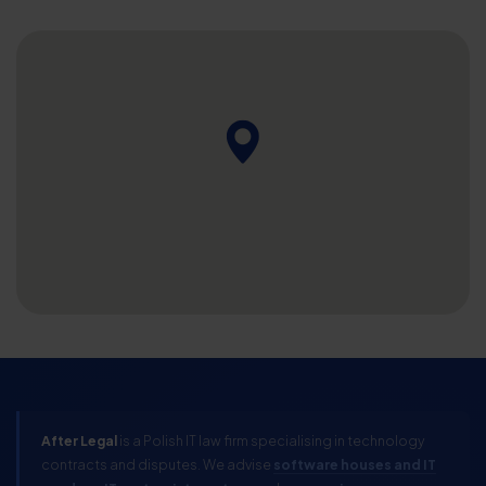
After Legal
is a Polish IT law firm specialising in technology
contracts and disputes. We advise
software houses and IT