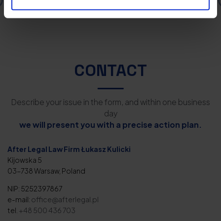
CONTACT
Describe your issue in the form, and within one business
day
we will present you with a precise action plan.
After Legal Law Firm Łukasz Kulicki
Kijowska 5
03-738 Warsaw, Poland
NIP: 5252397867
e-mail:
office@afterlegal.pl
tel.
+48 500 436 703